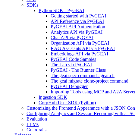
SDKs
Python SDK - PyGEAI
Getting started with PyGEAI
API Reference via PyGEAI
PyGEAI API Authentication
Analytics API via PyGEAI
Chat API via PyGEAI
Organization API via PyGEAI
RAG Assistants API via PyGEAI
Embeddings API via PyGEAI
PyGEAI Code Samples
The Lab via PyGEAI
PyGEAI - The Runner Class
The geai spec command - geai-cli
The geai migrate clone-project command
PyGEAI Debugger
Importing Tools using MCP and A2A Serve
Ingestion SDK
CorpHub User SDK (Python)
Customizing the Frontend Appearance with a JSON Conf
Configuring Analytics and Session Recording with a JS
Evaluation
LLMs
Guardrails