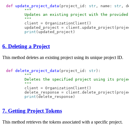
def
update_project_data
(
project_id: 
str
, name: 
str
, d
"""

        Updates an existing project with the provided 
        """
        client = OrganizationClient()

        updated_project = client.update_project(proje
print
6. Deleting a Project
This method deletes an existing project using its unique project ID.
def
delete_project_data
(
project_id: 
str
):

"""

        Deletes the specified project using its projec
        """
        client = OrganizationClient()

        delete_response = client.delete_project(projec
print
7. Getting Project Tokens
This method retrieves the tokens associated with a specific project.