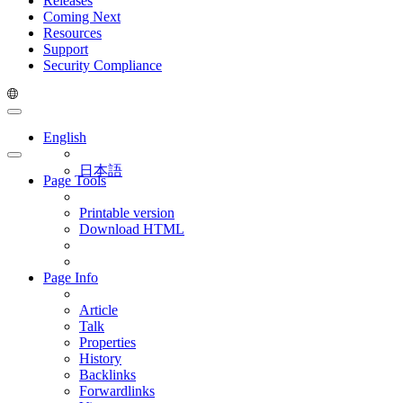
Releases
Coming Next
Resources
Support
Security Compliance
English
日本語
Page Tools
Printable version
Download HTML
Page Info
Article
Talk
Properties
History
Backlinks
Forwardlinks