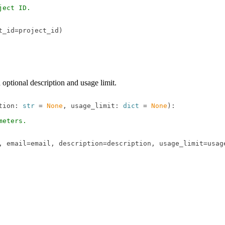
ect ID.

_id=project_id)

optional description and usage limit.
tion: 
str
 = 
None
, usage_limit: 
dict
 = 
None
):

eters.

, email=email, description=description, usage_limit=usage