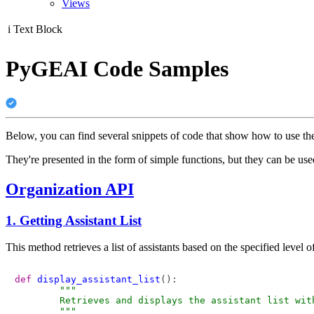
Views
i
Text Block
PyGEAI Code Samples
Below, you can find several snippets of code that show how to use t
They're presented in the form of simple functions, but they can be u
Organization API
1. Getting Assistant List
This method retrieves a list of assistants based on the specified level of
def
display_assistant_list
():

"""

        Retrieves and displays the assistant list with
        """