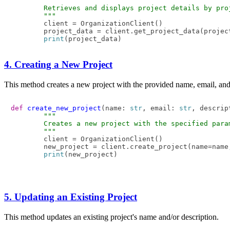
"""

        Retrieves and displays project details by proj
        """
        client = OrganizationClient()

        project_data = client.get_project_data(project
print
4. Creating a New Project
This method creates a new project with the provided name, email, and 
def
create_new_project
(
name: 
str
, email: 
str
, descrip
"""

        Creates a new project with the specified param
        """
        client = OrganizationClient()

        new_project = client.create_project(name=name
print
5. Updating an Existing Project
This method updates an existing project's name and/or description.