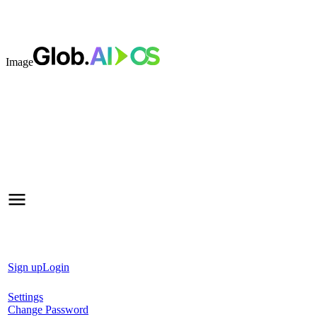
Image
Sign up
Login
Settings
Change Password