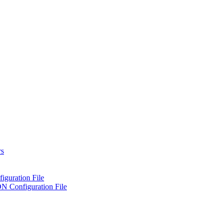
rs
iguration File
ON Configuration File