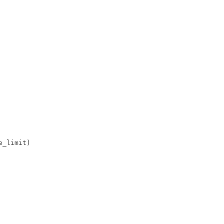
_limit)
