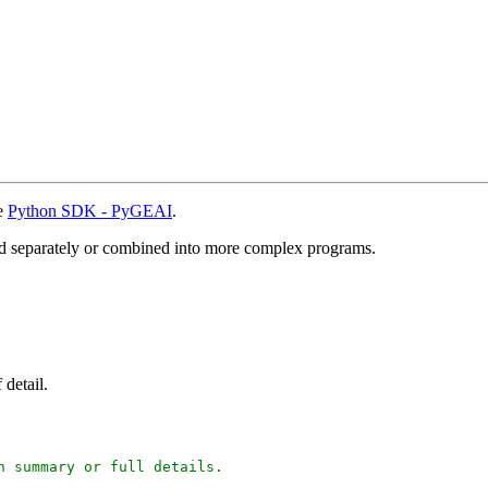
he
Python SDK - PyGEAI
.
sed separately or combined into more complex programs.
 detail.
 summary or full details.
