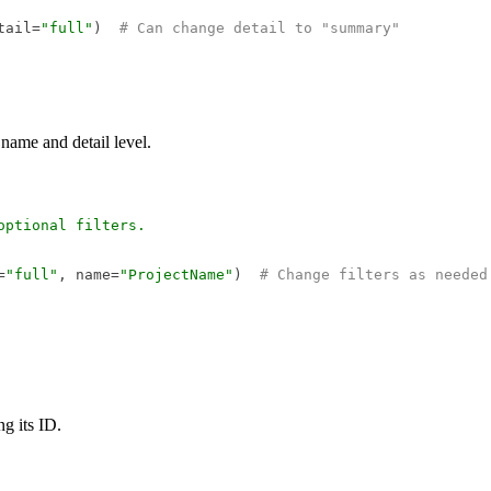
tail=
"full"
)  
# Can change detail to "summary"
t name and detail level.
ptional filters.  

=
"full"
, name=
"ProjectName"
)  
# Change filters as needed
ng its ID.