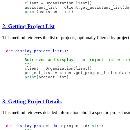
        client = OrganizationClient()

        assistant_list = client.get_assistant_list(de
print
2. Getting Project List
This method retrieves the list of projects, optionally filtered by projec
def
display_project_list
():  

"""  

        Retrieves and displays the project list with o
        """
        client = OrganizationClient()  

        project_list = client.get_project_list(detail
print
3. Getting Project Details
This method retrieves detailed information about a specific project usi
def
display_project_data
(
project_id: 
str
):
