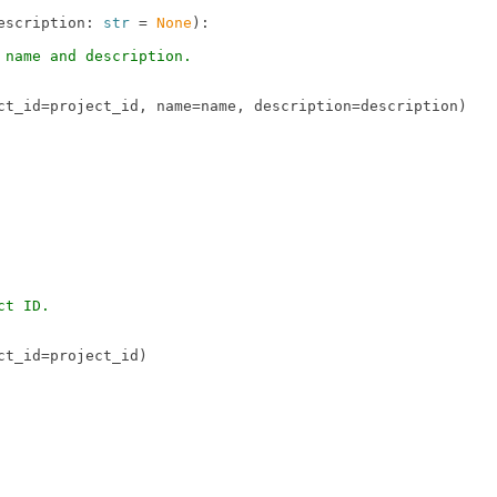
escription: 
str
 = 
None
):

name and description.

ct_id=project_id, name=name, description=description)

t ID.

t_id=project_id)
