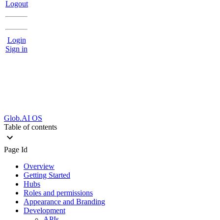
Logout
Login
Sign in
Glob.AI OS
Table of contents
Page Id
Overview
Getting Started
Hubs
Roles and permissions
Appearance and Branding
Development
APIs