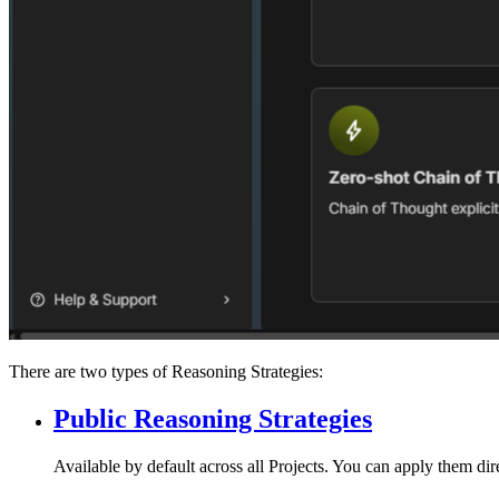
There are two types of Reasoning Strategies:
Public Reasoning Strategies
Available by default across all Projects. You can apply them dir