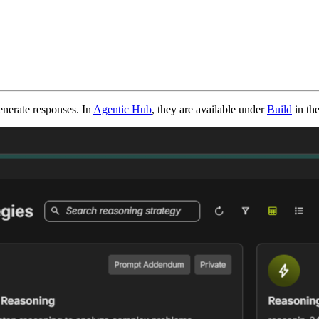
enerate responses. In
Agentic Hub
, they are available under
Build
in th