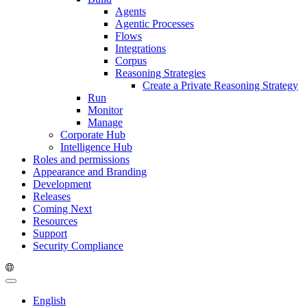
Agents
Agentic Processes
Flows
Integrations
Corpus
Reasoning Strategies
Create a Private Reasoning Strategy
Run
Monitor
Manage
Corporate Hub
Intelligence Hub
Roles and permissions
Appearance and Branding
Development
Releases
Coming Next
Resources
Support
Security Compliance
English