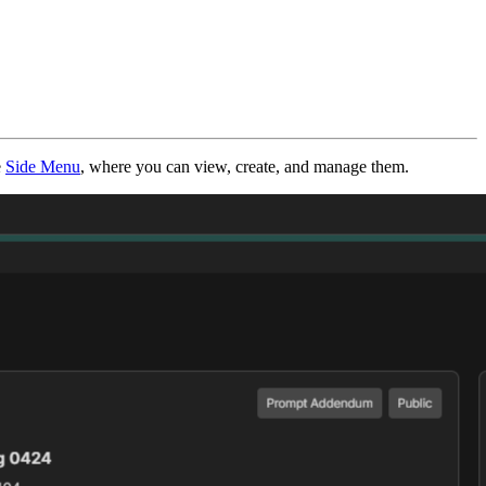
e
Side Menu
, where you can view, create, and manage them.