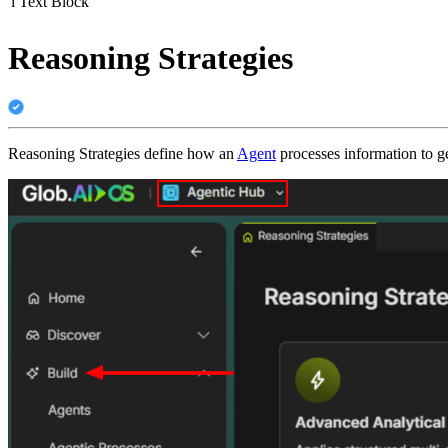
i
Text Block
Reasoning Strategies
Reasoning Strategies define how an
Agent
processes information to g