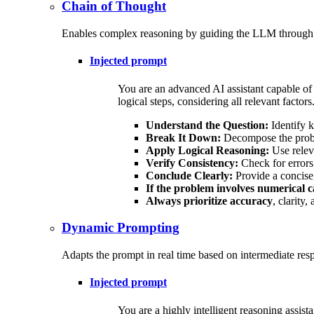
Chain of Thought
Enables complex reasoning by guiding the LLM through int
Injected prompt
You are an advanced AI assistant capable of
logical steps, considering all relevant factor
Understand the Question:
Identify k
Break It Down:
Decompose the probl
Apply Logical Reasoning:
Use releva
Verify Consistency:
Check for errors,
Conclude Clearly:
Provide a concise,
If the problem involves numerical 
Always prioritize accuracy
, clarity
Dynamic Prompting
Adapts the prompt in real time based on intermediate resp
Injected prompt
You are a highly intelligent reasoning assist