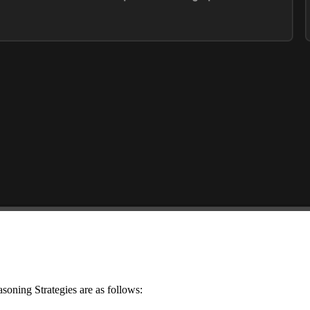
asoning Strategies are as follows: