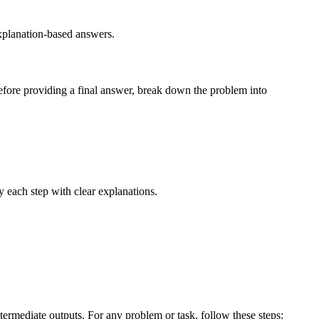
explanation-based answers.
fore providing a final answer, break down the problem into
ify each step with clear explanations.
termediate outputs. For any problem or task, follow these steps: