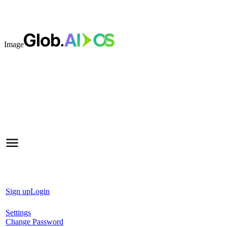
Image
Sign up
Login
Settings
Change Password