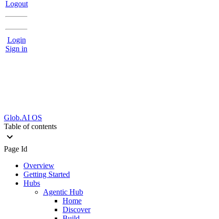
Logout
Login
Sign in
Glob.AI OS
Table of contents
Page Id
Overview
Getting Started
Hubs
Agentic Hub
Home
Discover
Build