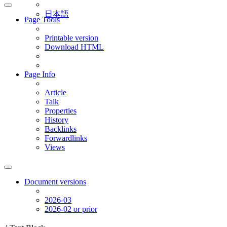
日本語
Page Tools
Printable version
Download HTML
Page Info
Article
Talk
Properties
History
Backlinks
Forwardlinks
Views
Document versions
2026-03
2026-02 or prior