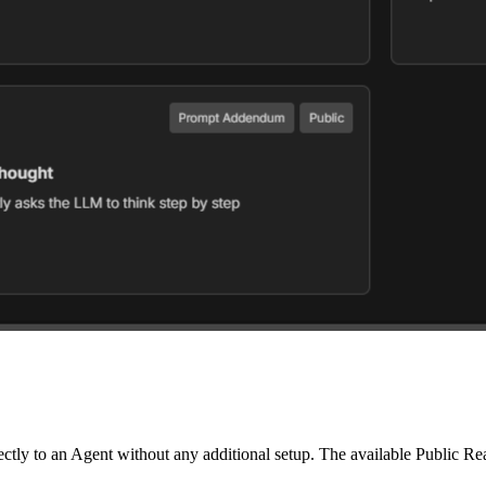
ectly to an Agent without any additional setup. The available Public Re