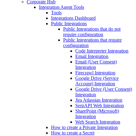
Corporate Hub
Integration Agent Tools
Tools
Integrations Dashboard
Public Integrations
Public Integrations that do not
require configuration
Public Integrations that require
configuration
Code Interpreter Integration
Email Integration
Email (User Consent)
Integration
Firecrawl Integration
Google Drive (Service
Account) Integration
Google Drive (User Consent)
Integration
Jira Atlassian Integration
SerpAPI Web Integration
SharePoint (Microsoft)
Integration
Web Search Integration
How to create a Private Integration
How to create a Secret