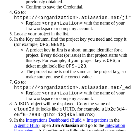
previously obtained.
Confirm to save the Credential.
Go to:
https://<organization>.atlassian.net/jir
Replace
with the name of your
<organization>
Jira workspace or company account.
Locate your project in the list.
In the Key column, find the project key you need and copy it
(for example,
,
).
OPS
GENX
A project key in Jira is a short, unique identifier for a
project. Every ticket (or issue) in that project starts with
this key. For example, if your project key is
, a
OPS
ticket might look like
.
OPS-123
The project name is not the same as the project key, so
make sure you use the correct value.
Go to:
https://<organization>.atlassian.net/_ed
Replace
with the name of your
<organization>
Jira workspace or company account.
A JSON object will be displayed. Copy the value of
(it looks like a UUID, for example,
cloudId
a1b2c3d4-
).
e5f6-7890-g1h2-i3j4k5l6m7n8
In the
Integrations Dashboard
(
Build
>
Integrations
in the
Agentic Hub
), open
Jira Atlassian
and go to the
Integration
Parameters
tab. Configure the following required parameters: