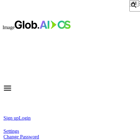
Sear
Image
Sign up
Login
Settings
Change Password