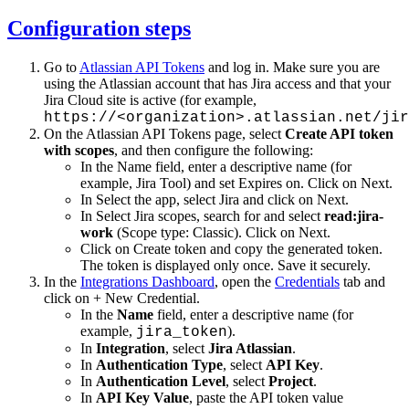
Configuration steps
Go to
Atlassian API Tokens
and log in. Make sure you are
using the Atlassian account that has Jira access and that your
Jira Cloud site is active (for example,
https://<organization>.atlassian.net/jir
On the Atlassian API Tokens page, select
Create API token
with scopes
, and then configure the following:
In the Name field, enter a descriptive name (for
example, Jira Tool) and set Expires on. Click on Next.
In Select the app, select Jira and click on Next.
In Select Jira scopes, search for and select
read:jira-
work
(Scope type: Classic). Click on Next.
Click on Create token and copy the generated token.
The token is displayed only once. Save it securely.
In the
Integrations Dashboard
, open the
Credentials
tab and
click on + New Credential.
In the
Name
field, enter a descriptive name (for
example,
).
jira_token
In
Integration
, select
Jira Atlassian
.
In
Authentication Type
, select
API Key
.
In
Authentication Level
, select
Project
.
In
API Key Value
, paste the API token value