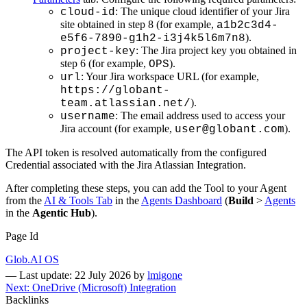
: The unique cloud identifier of your Jira
cloud-id
site obtained in step 8 (for example,
a1b2c3d4-
).
e5f6-7890-g1h2-i3j4k5l6m7n8
: The Jira project key you obtained in
project-key
step 6 (for example,
).
OPS
: Your Jira workspace URL (for example,
url
https://globant-
).
team.atlassian.net/
: The email address used to access your
username
Jira account (for example,
).
user@globant.com
The API token is resolved automatically from the configured
Credential associated with the Jira Atlassian Integration.
After completing these steps, you can add the Tool to your Agent
from the
AI & Tools Tab
in the
Agents Dashboard
(
Build
>
Agents
in the
Agentic Hub
).
Page Id
Glob.AI OS
—
Last update: 22 July 2026
by
lmigone
Next: OneDrive (Microsoft) Integration
Backlinks