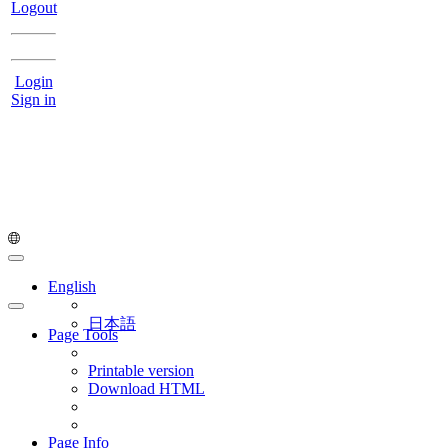
Logout
Login
Sign in
English
日本語
Page Tools
Printable version
Download HTML
Page Info