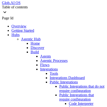
Glob.AI OS
Table of contents
Page Id
Overview
Getting Started
Hubs
Agentic Hub
Home
Discover
Build
Agents
Agentic Processes
Flows
Integrations
Tools
Integrations Dashboard
Public Integrations
Public Integrations that do not
require configuration
Public Integrations that
require configuration
Code Interpreter