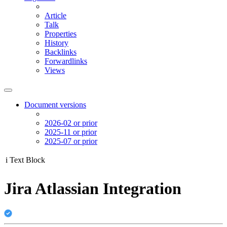
Article
Talk
Properties
History
Backlinks
Forwardlinks
Views
Document versions
2026-02 or prior
2025-11 or prior
2025-07 or prior
i
Text Block
Jira Atlassian Integration