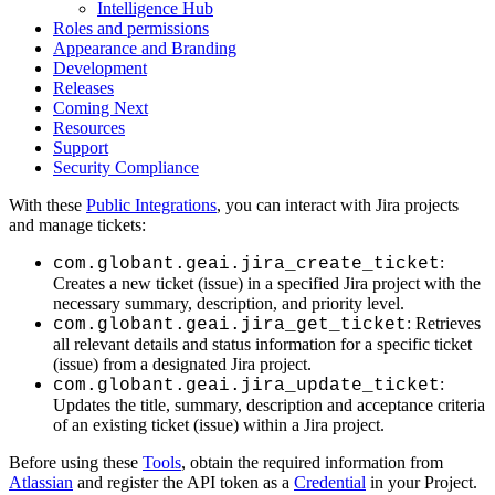
Intelligence Hub
Roles and permissions
Appearance and Branding
Development
Releases
Coming Next
Resources
Support
Security Compliance
With these
Public Integrations
, you can interact with Jira projects
and manage tickets:
:
com.globant.geai.jira_create_ticket
Creates a new ticket (issue) in a specified Jira project with the
necessary summary, description, and priority level.
: Retrieves
com.globant.geai.jira_get_ticket
all relevant details and status information for a specific ticket
(issue) from a designated Jira project.
:
com.globant.geai.jira_update_ticket
Updates the title, summary, description and acceptance criteria
of an existing ticket (issue) within a Jira project.
Before using these
Tools
, obtain the required information from
Atlassian
and register the API token as a
Credential
in your Project.