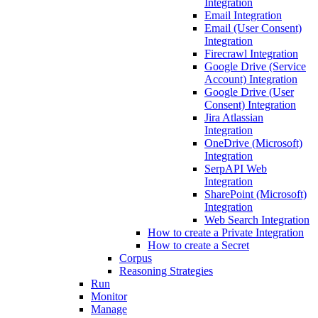
Integration
Email Integration
Email (User Consent)
Integration
Firecrawl Integration
Google Drive (Service
Account) Integration
Google Drive (User
Consent) Integration
Jira Atlassian
Integration
OneDrive (Microsoft)
Integration
SerpAPI Web
Integration
SharePoint (Microsoft)
Integration
Web Search Integration
How to create a Private Integration
How to create a Secret
Corpus
Reasoning Strategies
Run
Monitor
Manage