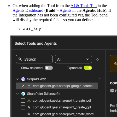
Or, when adding the Tool from the
AI & Tools Tab
in the
Agents Dashboard
(
Build
>
Agents
in the
Agentic Hub
). If
the Integration has not been configured yet, the Tool panel
will display the required fields so you can define:
api_key