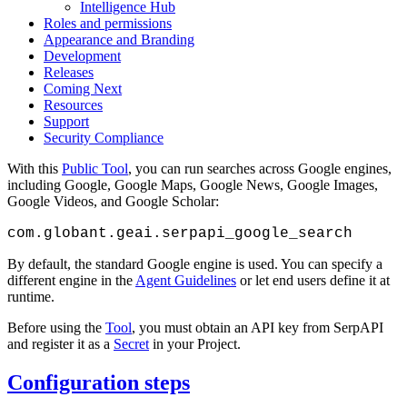
Intelligence Hub
Roles and permissions
Appearance and Branding
Development
Releases
Coming Next
Resources
Support
Security Compliance
With this
Public Tool
, you can run searches across Google engines,
including Google, Google Maps, Google News, Google Images,
Google Videos, and Google Scholar:
com.globant.geai.serpapi_google_search
By default, the standard Google engine is used. You can specify a
different engine in the
Agent Guidelines
or let end users define it at
runtime.
Before using the
Tool
, you must obtain an API key from SerpAPI
and register it as a
Secret
in your Project.
Configuration steps