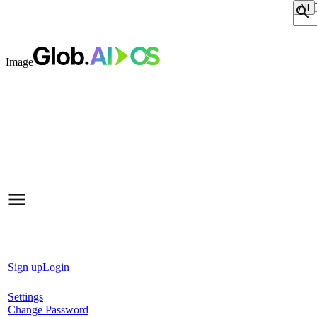
Sear
Image
Sign up
Login
Settings
Change Password