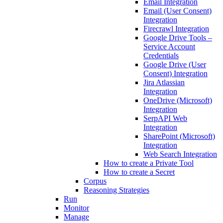
Email Integration
Email (User Consent)
Integration
Firecrawl Integration
Google Drive Tools –
Service Account
Credentials
Google Drive (User
Consent) Integration
Jira Atlassian
Integration
OneDrive (Microsoft)
Integration
SerpAPI Web
Integration
SharePoint (Microsoft)
Integration
Web Search Integration
How to create a Private Tool
How to create a Secret
Corpus
Reasoning Strategies
Run
Monitor
Manage