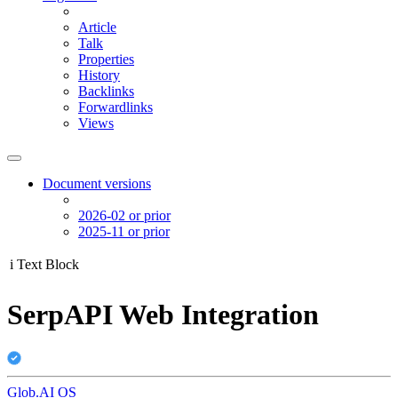
Article
Talk
Properties
History
Backlinks
Forwardlinks
Views
Document versions
2026-02 or prior
2025-11 or prior
i
Text Block
SerpAPI Web Integration
Glob.AI OS