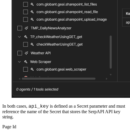
In both cases,
is defined as a Secret parameter and must
api_key
reference the name of the Secret that stores the SerpAPI API key
string.
Page Id