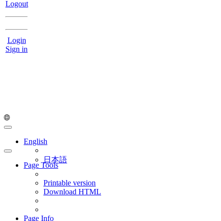
Logout
Login
Sign in
English
日本語
Page Tools
Printable version
Download HTML
Page Info