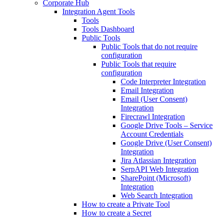
Corporate Hub
Integration Agent Tools
Tools
Tools Dashboard
Public Tools
Public Tools that do not require
configuration
Public Tools that require
configuration
Code Interpreter Integration
Email Integration
Email (User Consent)
Integration
Firecrawl Integration
Google Drive Tools – Service
Account Credentials
Google Drive (User Consent)
Integration
Jira Atlassian Integration
SerpAPI Web Integration
SharePoint (Microsoft)
Integration
Web Search Integration
How to create a Private Tool
How to create a Secret