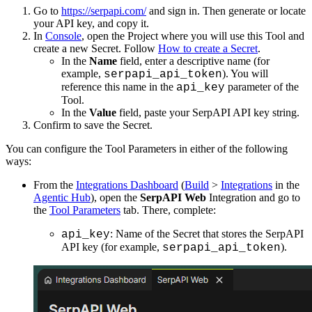
Go to
https://serpapi.com/
and sign in. Then generate or locate
your API key, and copy it.
In
Console
, open the Project where you will use this Tool and
create a new Secret. Follow
How to create a Secret
.
In the
Name
field, enter a descriptive name (for
example,
). You will
serpapi_api_token
reference this name in the
parameter of the
api_key
Tool.
In the
Value
field, paste your SerpAPI API key string.
Confirm to save the Secret.
You can configure the Tool Parameters in either of the following
ways:
From the
Integrations Dashboard
(
Build
>
Integrations
in the
Agentic Hub
), open the
SerpAPI Web
Integration and go to
the
Tool Parameters
tab. There, complete:
: Name of the Secret that stores the SerpAPI
api_key
API key (for example,
).
serpapi_api_token