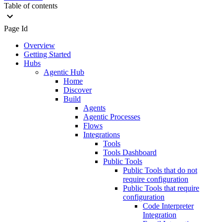
Table of contents
Page Id
Overview
Getting Started
Hubs
Agentic Hub
Home
Discover
Build
Agents
Agentic Processes
Flows
Integrations
Tools
Tools Dashboard
Public Tools
Public Tools that do not
require configuration
Public Tools that require
configuration
Code Interpreter
Integration