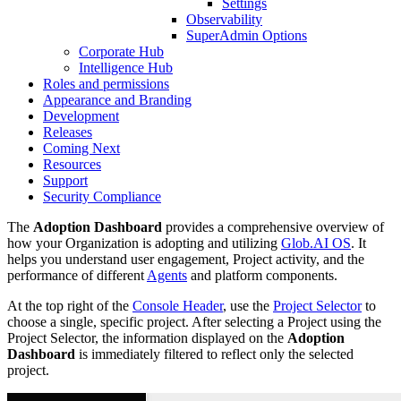
Settings
Observability
SuperAdmin Options
Corporate Hub
Intelligence Hub
Roles and permissions
Appearance and Branding
Development
Releases
Coming Next
Resources
Support
Security Compliance
The
Adoption Dashboard
provides a comprehensive overview of
how your Organization is adopting and utilizing
Glob.AI OS
. It
helps you understand user engagement, Project activity, and the
performance of different
Agents
and platform components.
At the top right of the
Console Header
, use the
Project Selector
to
choose a single, specific project. After selecting a Project using the
Project Selector, the information displayed on the
Adoption
Dashboard
is immediately filtered to reflect only the selected
project.