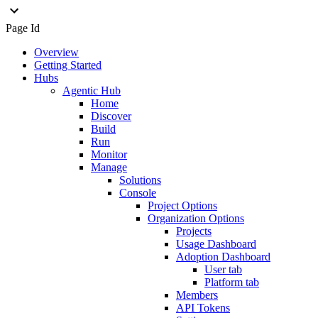
Page Id
Overview
Getting Started
Hubs
Agentic Hub
Home
Discover
Build
Run
Monitor
Manage
Solutions
Console
Project Options
Organization Options
Projects
Usage Dashboard
Adoption Dashboard
User tab
Platform tab
Members
API Tokens