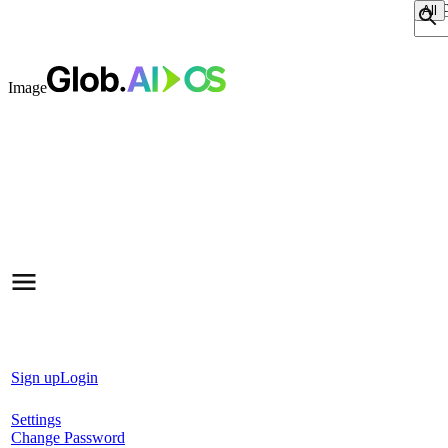
Sear
Image
Sign up
Login
Settings
Change Password