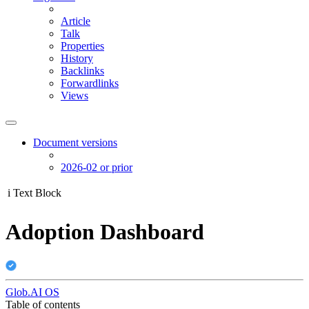
Article
Talk
Properties
History
Backlinks
Forwardlinks
Views
Document versions
2026-02 or prior
i
Text Block
Adoption Dashboard
Glob.AI OS
Table of contents