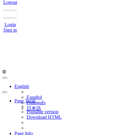
Logout
Login
Sign in
English
Español
Page Tools
Português
日本語
Printable version
Download HTML
Page Info