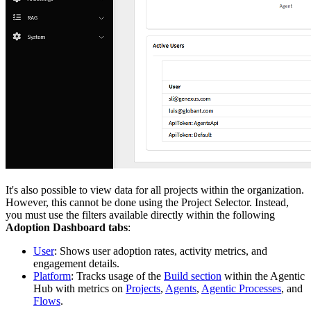
It's also possible to view data for all projects within the organization.
However, this cannot be done using the Project Selector. Instead,
you must use the filters available directly within the following
Adoption Dashboard tabs
:
User
: Shows user adoption rates, activity metrics, and
engagement details.
Platform
: Tracks usage of the
Build section
within the Agentic
Hub with metrics on
Projects
,
Agents
,
Agentic Processes
, and
Flows
.