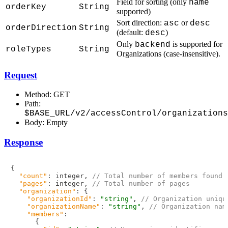
Field for sorting (only
name
orderKey
String
supported)
Sort direction:
or
asc
desc
orderDirection
String
(default:
)
desc
Only
is supported for
backend
roleTypes
String
Organizations (case-insensitive).
Request
Method: GET
Path:
$BASE_URL/v2/accessControl/organizations
Body: Empty
Response
{
"count"
:
 integer
,
// Total number of members found
"pages"
:
 integer
,
// Total number of pages
"organization"
:
{
"organizationId"
:
"string"
,
// Organization uniqu
"organizationName"
:
"string"
,
// Organization nam
"members"
:
{