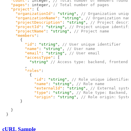
"count"
:
 integer
,
// Total number of members found
"pages"
:
 integer
,
// Total number of pages
"project"
:
{
"organizationId"
:
"string"
,
// Organization uniqu
"organizationName"
:
"string"
,
// Organization nam
"projectDescription"
:
"string"
,
// Project descri
"projectId"
:
"string"
,
// Project unique identifi
"projectName"
:
"string"
,
// Project name
"members"
:
{
"id"
:
"string"
,
// User unique identifier
"name"
:
"string"
,
// User name
"email"
:
"string"
,
// User email
"accessType"
:
[
"string"
// Access type: backend, frontend
,
"roles"
:
{
"id"
:
"string"
,
// Role unique identifier
"name"
:
"string"
,
// Role name
"externalId"
:
"string"
,
// External syste
"type"
:
"string"
,
// Role type: Backend, 
"origin"
:
"string"
,
// Role origin: Syste
}
}
}
cURL Sample