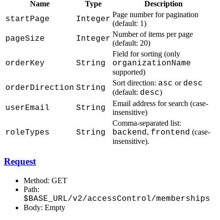
Name
Type
Description
Page number for pagination
startPage
Integer
(default: 1)
Number of items per page
pageSize
Integer
(default: 20)
Field for sorting (only
orderKey
String
organizationName
supported)
Sort direction:
or
asc
desc
orderDirection
String
(default:
)
desc
Email address for search (case-
userEmail
String
insensitive)
Comma-separated list:
,
(case-
roleTypes
String
backend
frontend
insensitive).
Request
Method: GET
Path:
$BASE_URL/v2/accessControl/memberships
Body: Empty