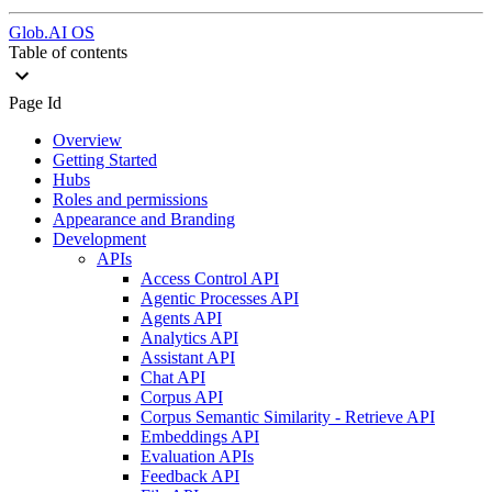
Glob.AI OS
Table of contents
Page Id
Overview
Getting Started
Hubs
Roles and permissions
Appearance and Branding
Development
APIs
Access Control API
Agentic Processes API
Agents API
Analytics API
Assistant API
Chat API
Corpus API
Corpus Semantic Similarity - Retrieve API
Embeddings API
Evaluation APIs
Feedback API