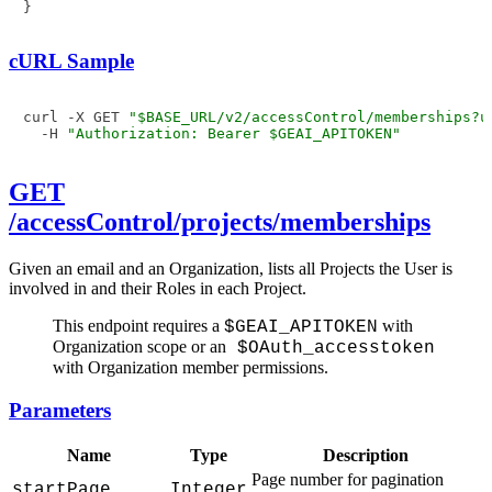
}
cURL Sample
curl -X GET 
"$BASE_URL/v2/accessControl/memberships?u
  -H 
"Authorization: Bearer $GEAI_APITOKEN"
GET
/accessControl/projects/memberships
Given an email and an Organization, lists all Projects the User is
involved in and their Roles in each Project.
This endpoint requires a
with
$GEAI_APITOKEN
Organization scope or an
$OAuth_accesstoken
with Organization member permissions.
Parameters
Name
Type
Description
Page number for pagination
startPage
Integer