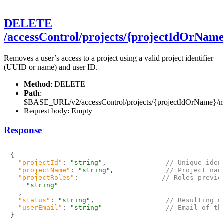
DELETE
/accessControl/projects/{projectIdOrNa
Removes a user’s access to a project using a valid project identifier
(UUID or name) and user ID.
Method
: DELETE
Path
:
$BASE_URL/v2/accessControl/projects/{projectIdOrName}/
Request body: Empty
Response
{
"projectId"
:
"string"
,
// Unique iden
"projectName"
:
"string"
,
// Project nam
"projectRoles"
:
// Roles previo
"string"
,
"status"
:
"string"
,
// Resulting m
"userEmail"
:
"string"
// Email of th
}