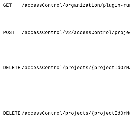
GET
/accessControl/organization/plugin-ru
POST
/accessControl/v2/accessControl/proje
DELETE
/accessControl/projects/{projectIdOrN
DELETE
/accessControl/projects/{projectIdOrN