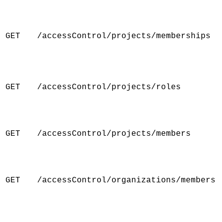
GET
/accessControl/projects/memberships
GET
/accessControl/projects/roles
GET
/accessControl/projects/members
GET
/accessControl/organizations/members