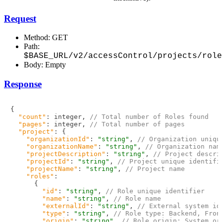
Request
Method: GET
Path:
$BASE_URL/v2/accessControl/projects/role
Body: Empty
Response
{
"count"
:
 integer
,
// Total number of Roles found
"pages"
:
 integer
,
// Total number of pages
"project"
:
{
"organizationId"
:
"string"
,
// Organization uniqu
"organizationName"
:
"string"
,
// Organization nam
"projectDescription"
:
"string"
,
// Project descri
"projectId"
:
"string"
,
// Project unique identifi
"projectName"
:
"string"
,
// Project name
"roles"
:
{
"id"
:
"string"
,
// Role unique identifier
"name"
:
"string"
,
// Role name
"externalId"
:
"string"
,
// External system id
"type"
:
"string"
,
// Role type: Backend, Fron
"origin"
:
"string"
,
// Role origin: System or