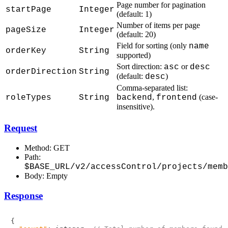
Page number for pagination
startPage
Integer
(default: 1)
Number of items per page
pageSize
Integer
(default: 20)
Field for sorting (only
name
orderKey
String
supported)
Sort direction:
or
asc
desc
orderDirection
String
(default:
)
desc
Comma-separated list:
,
(case-
roleTypes
String
backend
frontend
insensitive).
Request
Method: GET
Path:
$BASE_URL/v2/accessControl/projects/memb
Body: Empty
Response
{