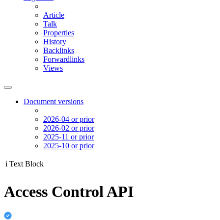
Article
Talk
Properties
History
Backlinks
Forwardlinks
Views
Document versions
2026-04 or prior
2026-02 or prior
2025-11 or prior
2025-10 or prior
i
Text Block
Access Control API