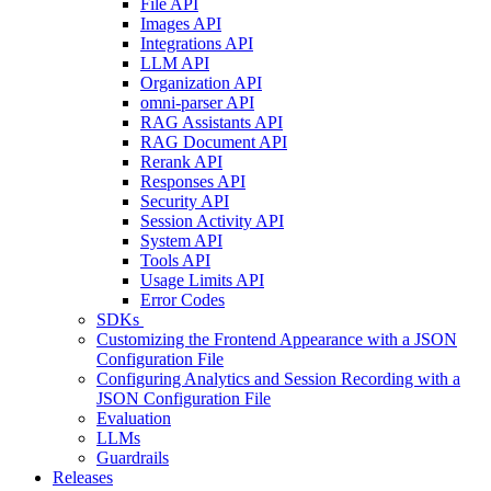
File API
Images API
Integrations API
LLM API
Organization API
omni-parser API
RAG Assistants API
RAG Document API
Rerank API
Responses API
Security API
Session Activity API
System API
Tools API
Usage Limits API
Error Codes
SDKs
Customizing the Frontend Appearance with a JSON
Configuration File
Configuring Analytics and Session Recording with a
JSON Configuration File
Evaluation
LLMs
Guardrails
Releases