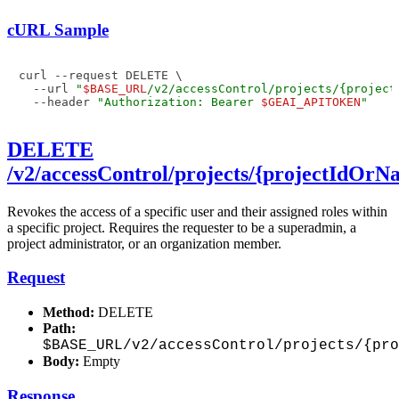
cURL Sample
curl --request DELETE \

  --url 
"
$BASE_URL
/v2/accessControl/projects/{project
  --header 
"Authorization: Bearer 
$GEAI_APITOKEN
"
DELETE
/v2/accessControl/projects/{projectIdOr
Revokes the access of a specific user and their assigned roles within
a specific project. Requires the requester to be a superadmin, a
project administrator, or an organization member.
Request
Method:
DELETE
Path:
$BASE_URL/v2/accessControl/projects/{pr
Body:
Empty
Response