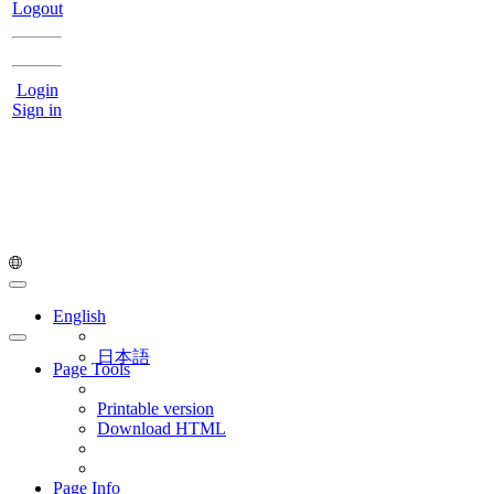
Logout
Login
Sign in
English
日本語
Page Tools
Printable version
Download HTML
Page Info