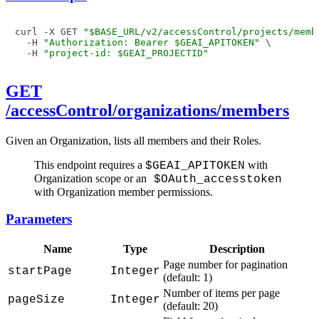
curl -X GET 
"$BASE_URL/v2/accessControl/projects/memb
  -H 
"Authorization: Bearer $GEAI_APITOKEN"
 \

  -H 
"project-id: $GEAI_PROJECTID"
GET
/accessControl/organizations/members
Given an Organization, lists all members and their Roles.
This endpoint requires a
with
$GEAI_APITOKEN
Organization scope or an
$OAuth_accesstoken
with Organization member permissions.
Parameters
Name
Type
Description
Page number for pagination
startPage
Integer
(default: 1)
Number of items per page
pageSize
Integer
(default: 20)