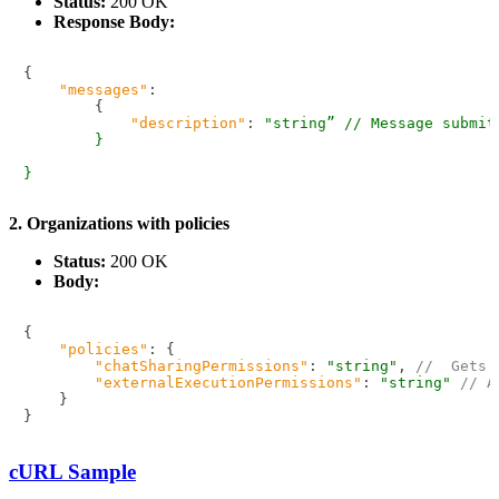
Status:
200 OK
Response Body:
{
"messages"
:
{
"description"
:
"string” // Message submit
        }

2. Organizations with policies
Status:
200 OK
Body:
{
"policies"
:
{
"chatSharingPermissions"
:
"string"
,
//  Gets 
"externalExecutionPermissions"
:
"string"
// A
}
}
cURL Sample