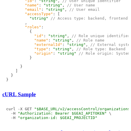
"id"
:
"string"
,
// User unique identifier
"name"
:
"string"
,
// User name
"email"
:
"string"
,
// User email
"accessType"
:
[
"string"
// Access type: backend, frontend
,
"roles"
:
{
"id"
:
"string"
,
// Role unique identifier
"name"
:
"string"
,
// Role name
"externalId"
:
"string"
,
// External syste
"type"
:
"string"
,
// Role type: Backend
"origin"
:
"string"
// Role origin: System
}
}
]
}
}
cURL Sample
curl -X GET 
"$BASE_URL/v2/accessControl/organizations
  -H 
"Authorization: Bearer $GEAI_APITOKEN"
 \

  -H 
"organization-id: $GEAI_PROJECTID"