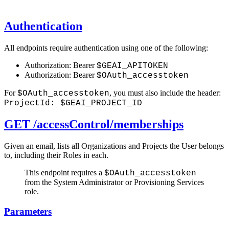
Authentication
All endpoints require authentication using one of the following:
Authorization: Bearer
$GEAI_APITOKEN
Authorization: Bearer
$OAuth_accesstoken
For
, you must also include the header:
$OAuth_accesstoken
ProjectId: $GEAI_PROJECT_ID
GET /accessControl/memberships
Given an email, lists all Organizations and Projects the User belongs
to, including their Roles in each.
This endpoint requires a
$OAuth_accesstoken
from the System Administrator or Provisioning Services
role.
Parameters