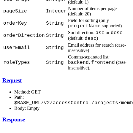
(default: 1)
Number of items per page
pageSize
Integer
(default: 20)
Field for sorting (only
orderKey
String
supported)
projectName
Sort direction:
or
asc
desc
orderDirection
String
(default:
)
desc
Email address for search (case-
userEmail
String
insensitive)
Comma-separated list:
,
(case-
roleTypes
String
backend
frontend
insensitive).
Request
Method: GET
Path:
$BASE_URL/v2/accessControl/projects/memb
Body: Empty
Response