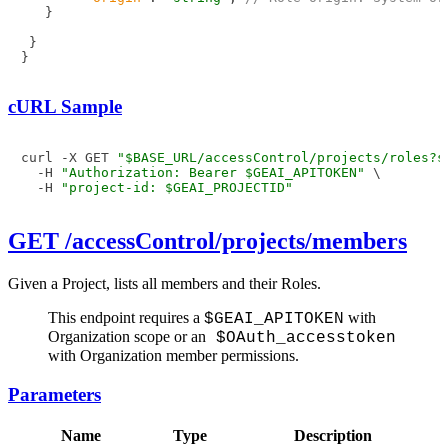
}
}
}
cURL Sample
curl -X GET 
"$BASE_URL/accessControl/projects/roles?s
  -H 
"Authorization: Bearer $GEAI_APITOKEN"
 \

  -H 
"project-id: $GEAI_PROJECTID"
GET /accessControl/projects/members
Given a Project, lists all members and their Roles.
This endpoint requires a
with
$GEAI_APITOKEN
Organization scope or an
$OAuth_accesstoken
with Organization member permissions.
Parameters
Name
Type
Description