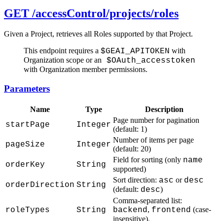
GET /accessControl/projects/roles
Given a Project, retrieves all Roles supported by that Project.
This endpoint requires a
with
$GEAI_APITOKEN
Organization scope or an
$OAuth_accesstoken
with Organization member permissions.
Parameters
Name
Type
Description
Page number for pagination
startPage
Integer
(default: 1)
Number of items per page
pageSize
Integer
(default: 20)
Field for sorting (only
name
orderKey
String
supported)
Sort direction:
or
asc
desc
orderDirection
String
(default:
)
desc
Comma-separated list:
,
(case-
roleTypes
String
backend
frontend
insensitive).