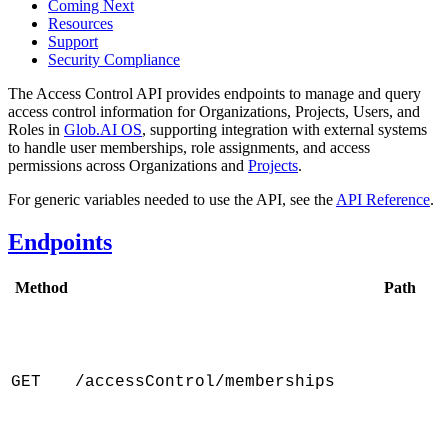
Coming Next
Resources
Support
Security Compliance
The Access Control API provides endpoints to manage and query
access control information for Organizations, Projects, Users, and
Roles in
Glob.AI OS
, supporting integration with external systems
to handle user memberships, role assignments, and access
permissions across Organizations and
Projects
.
For generic variables needed to use the API, see the
API Reference
.
Endpoints
Method
Path
GET
/accessControl/memberships