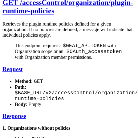
GET /accessControl/organization/plugin-
runtime-policies
Retrieves the plugin runtime policies defined for a given
organization. If no policies are defined, a message will indicate that
individual policies apply.
This endpoint requires a
with
$GEAI_APITOKEN
Organization scope or an
$OAuth_accesstoken
with Organization member permissions.
Request
Method:
GET
Path:
$BASE_URL/v2/accessControl/organization/
runtime-policies
Body
: Empty
Response
1. Organizations without policies