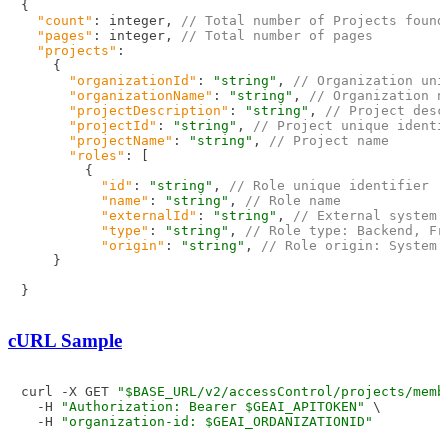
{
"count"
:
 integer
,
// Total number of Projects found
"pages"
:
 integer
,
// Total number of pages
"projects"
:
{
"organizationId"
:
"string"
,
// Organization uni
"organizationName"
:
"string"
,
// Organization n
"projectDescription"
:
"string"
,
// Project desc
"projectId"
:
"string"
,
// Project unique identi
"projectName"
:
"string"
,
// Project name
"roles"
:
[
{
"id"
:
"string"
,
// Role unique identifier
"name"
:
"string"
,
// Role name
"externalId"
:
"string"
,
// External system 
"type"
:
"string"
,
// Role type: Backend, Fr
"origin"
:
"string"
,
// Role origin: System 
}
}
cURL Sample
curl -X GET 
"$BASE_URL/v2/accessControl/projects/memb
  -H 
"Authorization: Bearer $GEAI_APITOKEN"
 \

  -H 
"organization-id: $GEAI_ORDANIZATIONID"