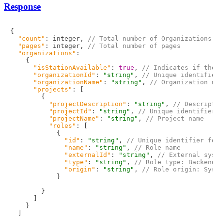
Response
{
"count"
:
 integer
,
// Total number of Organizations 
"pages"
:
 integer
,
// Total number of pages
"organizations"
:
{
"isStationAvailable"
:
true
,
// Indicates if the
"organizationId"
:
"string"
,
// Unique identifie
"organizationName"
:
"string"
,
// Organization n
"projects"
:
[
{
"projectDescription"
:
"string"
,
// Descript
"projectId"
:
"string"
,
// Unique identifier
"projectName"
:
"string"
,
// Project name
"roles"
:
[
{
"id"
:
"string"
,
// Unique identifier fo
"name"
:
"string"
,
// Role name
"externalId"
:
"string"
,
// External sys
"type"
:
"string"
,
// Role type: Backend
"origin"
:
"string"
,
// Role origin: Sys
}
}
]
}
]