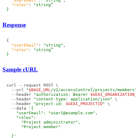
"userEmail"
:
"string"
,
"roles"
:
"string”                                  
Response
{
"userEmail"
:
"string"
,
"roles"
:
"string”                                  
Sample cURL
curl --request POST \

  --url 
"
$BASE_URL
/v2/accessControl/projects/members"
  --header 
"authorization: Bearer 
$GEAI_ORGANIZATION_
  --header 
"content-type: application/json"
 \

  --header 
"project-id: 
$GEAI_PROJECTID
"
 \

  --data 
'{

    "userEmail": "user1@example.com",

    "roles": 

      "Project administrator",

      "Project member"

  }'