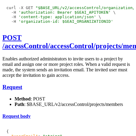
curl -X GET 
"$BASE_URL/v2/accessControl/organization/
  -H 
'authorization: Bearer $GEAI_APITOKEN'
 \

  -H 
'content-type: application/json'
 \

  -H 
'organization-id: $GEAI_ORGANIZATIONID'
POST
/accessControl/accessControl/projects/me
Enables authorized administrators to invite users to a project by
email and assign one or more project roles. When a valid request is
made, the system sends an invitation email. The invited user must
accept the invitation to gain access.
Request
Method
: POST
Path
: $BASE_URL/v2/accessControl/projects/members
Request body
{