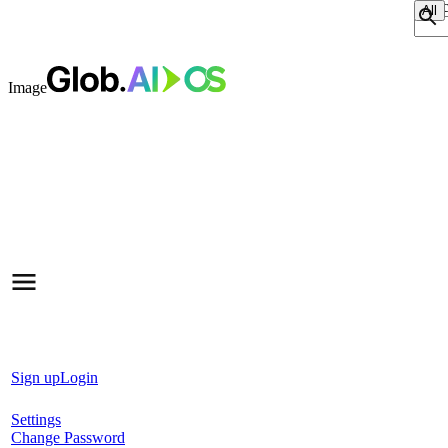
Sear
Image
Sign up
Login
Settings
Change Password