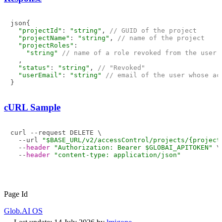
json{

"projectId"
: 
"string"
, 
// GUID of the project
"projectName"
: 
"string"
, 
// name of the project
"projectRoles"
: 

"string"
// name of a role revoked from the user
  ,

"status"
: 
"string"
, 
// "Revoked"
"userEmail"
: 
"string"
// email of the user whose ac
cURL Sample
curl --request DELETE \

  --url 
"$BASE_URL/v2/accessControl/projects/{project
  --
header
"Authorization: Bearer $GLOBAI_APITOKEN"
 \

  --
header
"content-type: application/json"
Page Id
Glob.AI OS