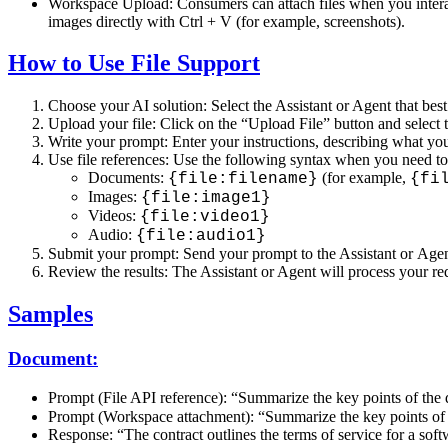
Workspace Upload: Consumers can attach files when you interact 
images directly with Ctrl + V (for example, screenshots).
How to Use File Support
Choose your AI solution: Select the Assistant or Agent that best
Upload your file: Click on the “Upload File” button and select t
Write your prompt: Enter your instructions, describing what you 
Use file references: Use the following syntax when you need to r
Documents:
(for example,
{file:filename}
{fi
Images:
{file:image1}
Videos:
{file:video1}
Audio:
{file:audio1}
Submit your prompt: Send your prompt to the Assistant or Agen
Review the results: The Assistant or Agent will process your req
Samples
Document:
Prompt (File API reference): “Summarize the key points of th
Prompt (Workspace attachment): “Summarize the key points of t
Response: “The contract outlines the terms of service for a sof