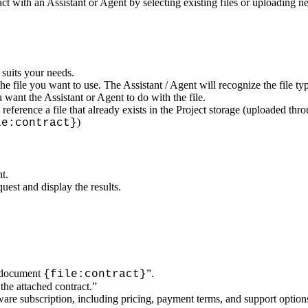
with an Assistant or Agent by selecting existing files or uploading new
 suits your needs.
he file you want to use. The Assistant / Agent will recognize the file ty
want the Assistant or Agent to do with the file.
eference a file that already exists in the Project storage (uploaded thro
)
le:contract}
t.
uest and display the results.
e document
”.
{file:contract}
he attached contract.”
tware subscription, including pricing, payment terms, and support option