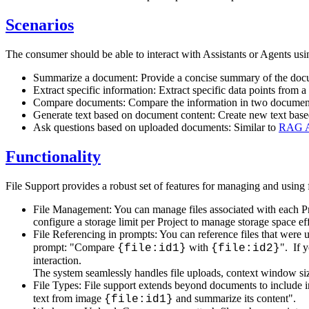
Scenarios
The consumer should be able to interact with Assistants or Agents usin
Summarize a document: Provide a concise summary of the docu
Extract specific information: Extract specific data points from 
Compare documents: Compare the information in two documents,
Generate text based on document content: Create new text base
Ask questions based on uploaded documents: Similar to
RAG As
Functionality
File Support provides a robust set of features for managing and using f
File Management: You can manage files associated with each Pr
configure a storage limit per Project to manage storage space ef
File Referencing in prompts: You can reference files that were
prompt: "Compare
with
". If 
{file:id1}
{file:id2}
interaction.
The system seamlessly handles file uploads, context window siz
File Types: File support extends beyond documents to include i
text from image
and summarize its content".
{file:id1}