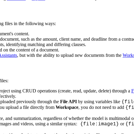
g files in the following ways:
ment's content.
a document, such as the amount, client name, and deadline from a contra
 identifying matching and differing clauses.
d on the content of a document.
sistants
, but with the ability to upload new documents from the
Work
iles:
oject using CRUD operations (create, read, update, delete) through a
F
fectively.
 uploaded previously through the
File API
by using variables like
{fil
you upload a file directly from
Workspace
, you do not need to add
{f
e, and summarization, regardless of whether the model is multimodal or
mages and videos, using a similar syntax:
or
{file:image1}
{f