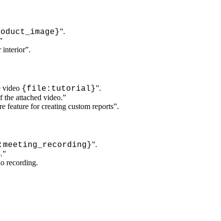
”.
oduct_image}
”
interior”.
e video
”.
{file:tutorial}
 the attached video.”
 feature for creating custom reports”.
”.
:meeting_recording}
.”
io recording.