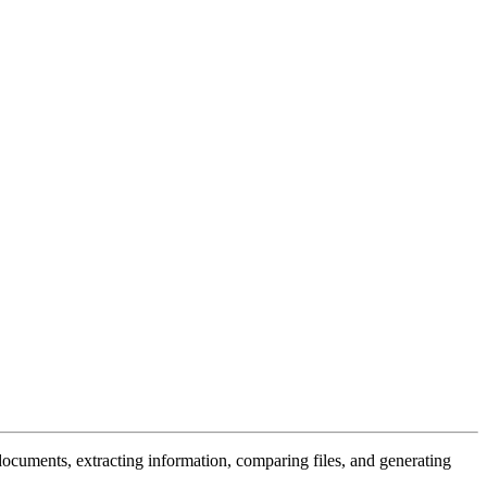
documents, extracting information, comparing files, and generating