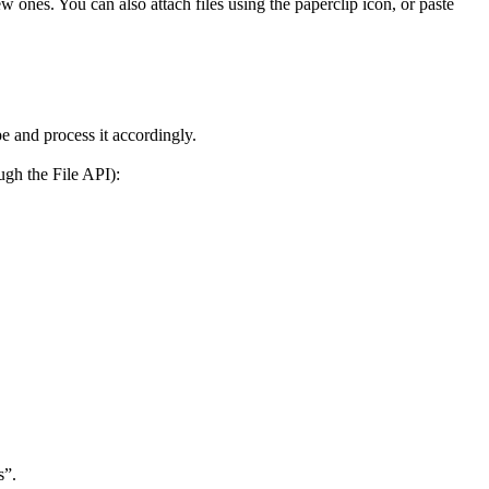
 ones. You can also attach files using the paperclip icon, or paste
pe and process it accordingly.
ugh the File API):
s”.