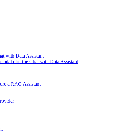
at with Data Assistant
tadata for the Chat with Data Assistant
gure a RAG Assistant
rovider
nt