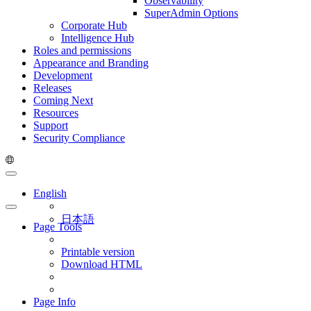
Observability
SuperAdmin Options
Corporate Hub
Intelligence Hub
Roles and permissions
Appearance and Branding
Development
Releases
Coming Next
Resources
Support
Security Compliance
English
日本語
Page Tools
Printable version
Download HTML
Page Info