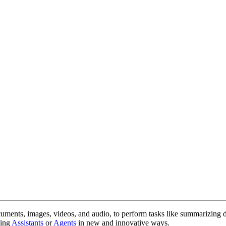
cuments, images, videos, and audio, to perform tasks like summarizing 
sing
Assistants
or
Agents
in new and innovative ways.