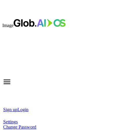
Image
Sign up
Login
Settings
Change Password