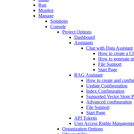
Run
Monitor
Manage
Solutions
Console
Project Options
Dashboard
Assistants
Chat with Data Assistant
How to create a Ch
How to generate me
File Support
Start Page
RAG Assistant
How to create and confi
Update Configuration
Index Configuration
Supported Vector Store P
Advanced configuration
File Support
Start Page
API Tokens
User Access Rights Manageme
Organization Options