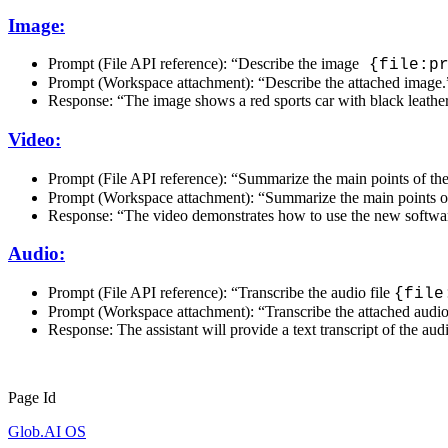
Image:
Prompt (File API reference): “Describe the image
{file:pr
Prompt (Workspace attachment): “Describe the attached image.
Response: “The image shows a red sports car with black leather 
Video:
Prompt (File API reference): “Summarize the main points of th
Prompt (Workspace attachment): “Summarize the main points of
Response: “The video demonstrates how to use the new software
Audio:
Prompt (File API reference): “Transcribe the audio file
{file
Prompt (Workspace attachment): “Transcribe the attached audio
Response: The assistant will provide a text transcript of the aud
Page Id
Glob.AI OS