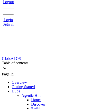
Logout
Login
Sign in
Glob.AI OS
Table of contents
Page Id
Overview
Getting Started
Hubs
Agentic Hub
Home
Discover
Build