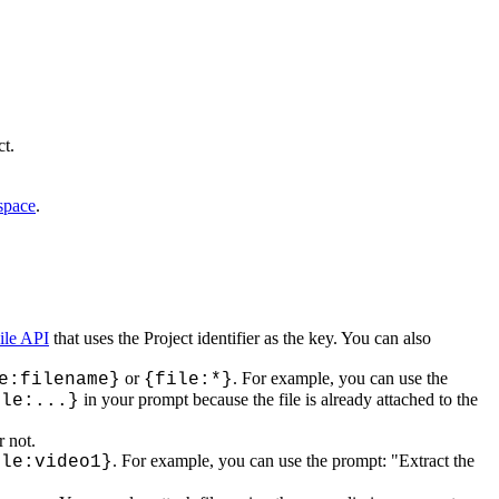
ct.
space
.
ile API
that uses the Project identifier as the key. You can also
or
. For example, you can use the
e:filename}
{file:*}
in your prompt because the file is already attached to the
ile:...}
 not.
. For example, you can use the prompt: "Extract the
ile:video1}