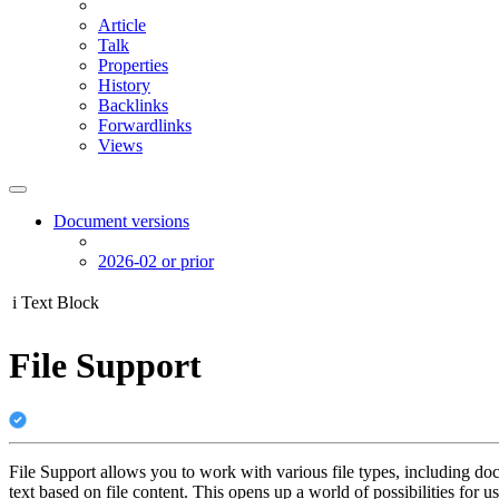
Article
Talk
Properties
History
Backlinks
Forwardlinks
Views
Document versions
2026-02 or prior
i
Text Block
File Support
File Support allows you to work with various file types, including do
text based on file content. This opens up a world of possibilities for u