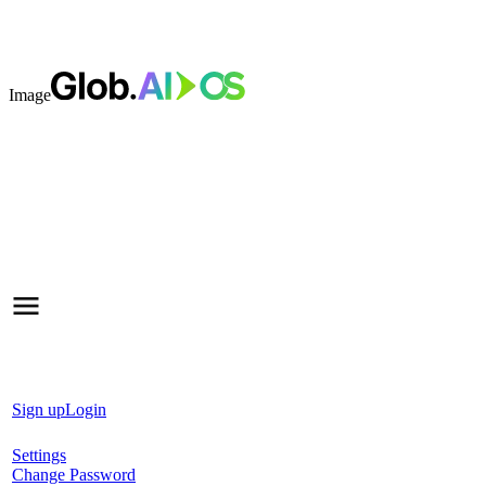
Image
Sign up
Login
Settings
Change Password