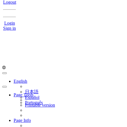
Logout
Login
Sign in
English
日本語
Page Tools
Español
Português
Printable version
Page Info