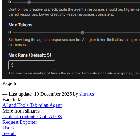
Page Id
—
Last update: 19 December 2025
by
slinares
Backlinks
AI and Tools Tab of an Agent
More from slinares
Table of contents:Glob.AI OS
Request Exporter
Users
See all