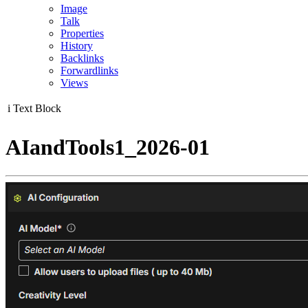
Image
Talk
Properties
History
Backlinks
Forwardlinks
Views
i
Text Block
AIandTools1_2026-01