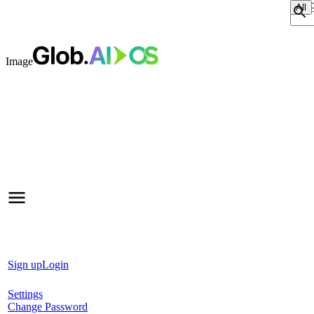
Sear
Image
Sign up
Login
Settings
Change Password