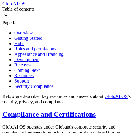
Glob.AI OS
Table of contents
Page Id
Overview
Getting Started
Hubs
Roles and permissions
Appearance and Branding
Development
Releases
Coming Next
Resources
Support
Security Compliance
Below are described key resources and answers about
Glob.AI OS
’s
security, privacy, and compliance.
Compliance and Certifications
Glob.AI OS operates under Globant's corporate security and
compliance framework, which is continuously validated through