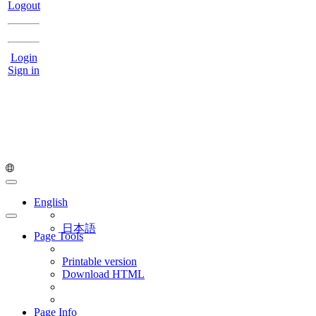
Logout
Login
Sign in
English
日本語
Page Tools
Printable version
Download HTML
Page Info