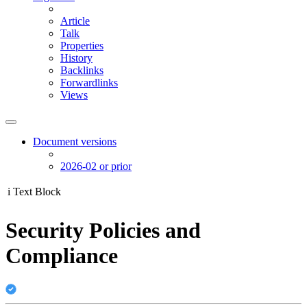
Article
Talk
Properties
History
Backlinks
Forwardlinks
Views
Document versions
2026-02 or prior
i
Text Block
Security Policies and
Compliance