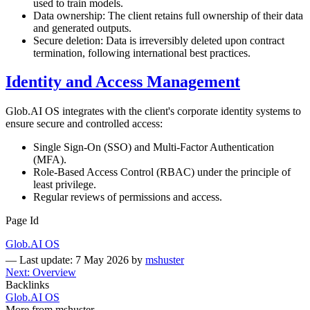
used to train models.
Data ownership: The client retains full ownership of their data
and generated outputs.
Secure deletion: Data is irreversibly deleted upon contract
termination, following international best practices.
Identity and Access Management
Glob.AI OS integrates with the client's corporate identity systems to
ensure secure and controlled access:
Single Sign-On (SSO) and Multi-Factor Authentication
(MFA).
Role-Based Access Control (RBAC) under the principle of
least privilege.
Regular reviews of permissions and access.
Page Id
Glob.AI OS
—
Last update: 7 May 2026
by
mshuster
Next: Overview
Backlinks
Glob.AI OS
More from mshuster