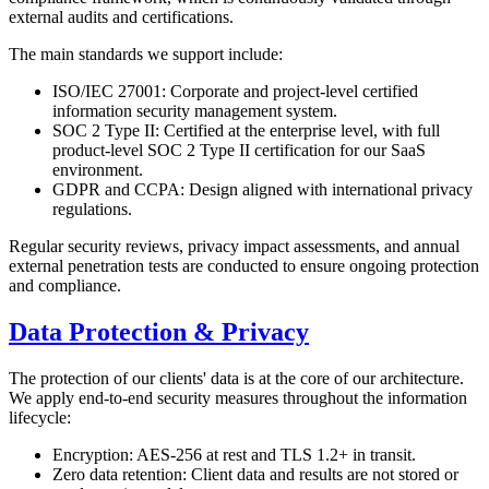
external audits and certifications.
The main standards we support include:
ISO/IEC 27001: Corporate and project-level certified
information security management system.
SOC 2 Type II: Certified at the enterprise level, with full
product-level SOC 2 Type II certification for our SaaS
environment.
GDPR and CCPA: Design aligned with international privacy
regulations.
Regular security reviews, privacy impact assessments, and annual
external penetration tests are conducted to ensure ongoing protection
and compliance.
Data Protection & Privacy
The protection of our clients' data is at the core of our architecture.
We apply end-to-end security measures throughout the information
lifecycle:
Encryption: AES-256 at rest and TLS 1.2+ in transit.
Zero data retention: Client data and results are not stored or