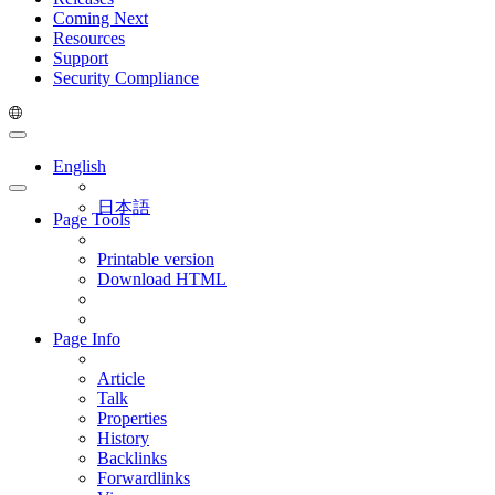
Coming Next
Resources
Support
Security Compliance
English
日本語
Page Tools
Printable version
Download HTML
Page Info
Article
Talk
Properties
History
Backlinks
Forwardlinks