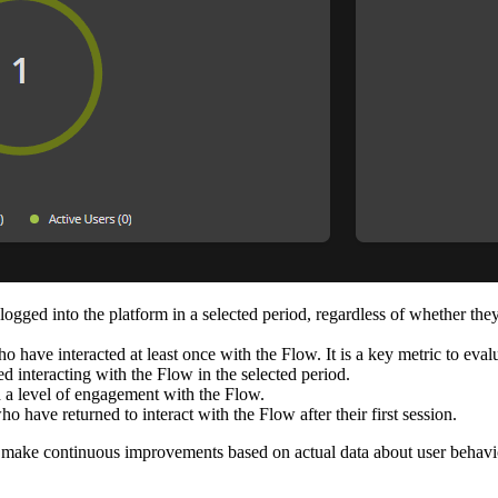
ged into the platform in a selected period, regardless of whether they 
 have interacted at least once with the Flow. It is a key metric to evalu
interacting with the Flow in the selected period.
 level of engagement with the Flow.
 have returned to interact with the Flow after their first session.
nd make continuous improvements based on actual data about user behav