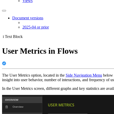
Views
Document versions
2025-04 or prior
i
Text Block
User Metrics in Flows
The User Metrics option, located in the
Side Navigation Menu
below A
insight into user behavior, number of interactions, and frequency of u
In the User Metrics screen, different graphs and key statistics are avail