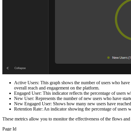
Active Users: This graph shows the number of users who have log
overall reach and engagement on the platform.
Engaged User: This indicator reflects the percentage of users who
New User: Represents the number of new users who have started 
New Engaged User: Shows how many new users have reached a
Retention Rate: An indicator showing the percentage of users who
These metrics allow you to monitor the effectiveness of the flows a
Page Id