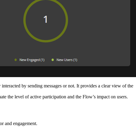
interacted by sending messages or not. It provides a clear view of the
ate the level of active participation and the Flow’s impact on users.
ior and engagement.