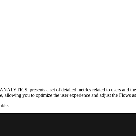
NALYTICS, presents a set of detailed metrics related to users and their
se, allowing you to optimize the user experience and adjust the Flows a
able: