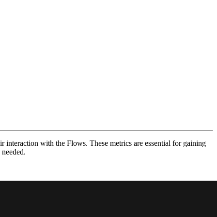
 interaction with the Flows. These metrics are essential for gaining
s needed.