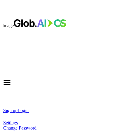
Image
Sign up
Login
Settings
Change Password