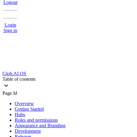
Logout
Login
Sign in
Glob.AI OS
Table of contents
Page Id
Overview
Getting Started
Hubs
Roles and permissions
Appearance and Branding
Development
Releases