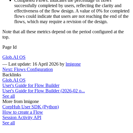
Completed Flows: Indicates the percentage of flows
successfully completed by users, reflecting the clarity and
effectiveness of the flow design. A value of 0% for completed
flows could indicate that users are not reaching the end of the
flows, which may require a revision of the design.
Note that all these metrics depend on the period configured at the
top.
Page Id
Glob.AI OS
—
Last update: 16 April 2026
by
lmigone
Next: Flows Configuration
Backlinks
Glob.AI OS
User's Guide for Flow Builder
User's Guide for Flow Builder (2026-02 o...
See all
More from lmigone
CorpHub User SDK (Python)
How to create a Flow
Session Activity API
See all