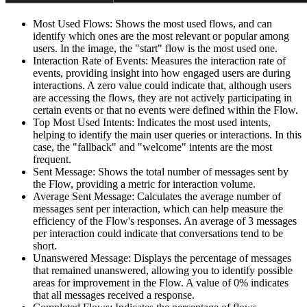
Most Used Flows: Shows the most used flows, and can
identify which ones are the most relevant or popular among
users. In the image, the "start" flow is the most used one.
Interaction Rate of Events: Measures the interaction rate of
events, providing insight into how engaged users are during
interactions. A zero value could indicate that, although users
are accessing the flows, they are not actively participating in
certain events or that no events were defined within the Flow.
Top Most Used Intents: Indicates the most used intents,
helping to identify the main user queries or interactions. In this
case, the "fallback" and "welcome" intents are the most
frequent.
Sent Message: Shows the total number of messages sent by
the Flow, providing a metric for interaction volume.
Average Sent Message: Calculates the average number of
messages sent per interaction, which can help measure the
efficiency of the Flow's responses. An average of 3 messages
per interaction could indicate that conversations tend to be
short.
Unanswered Message: Displays the percentage of messages
that remained unanswered, allowing you to identify possible
areas for improvement in the Flow. A value of 0% indicates
that all messages received a response.