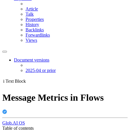
Article
Talk
Properties
History
Backlinks
Forwardlinks
Views
Document versions
2025-04 or prior
i
Text Block
Message Metrics in Flows
Glob.AI OS
Table of contents