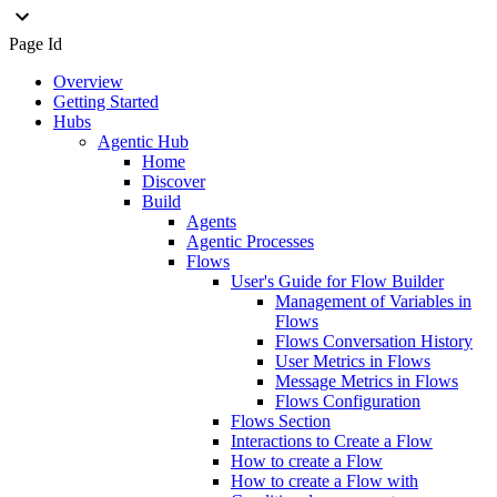
Page Id
Overview
Getting Started
Hubs
Agentic Hub
Home
Discover
Build
Agents
Agentic Processes
Flows
User's Guide for Flow Builder
Management of Variables in
Flows
Flows Conversation History
User Metrics in Flows
Message Metrics in Flows
Flows Configuration
Flows Section
Interactions to Create a Flow
How to create a Flow
How to create a Flow with