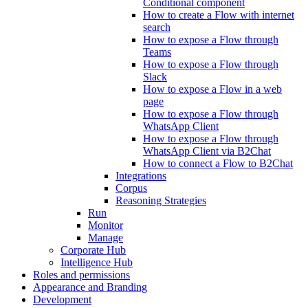
Conditional component
How to create a Flow with internet
search
How to expose a Flow through
Teams
How to expose a Flow through
Slack
How to expose a Flow in a web
page
How to expose a Flow through
WhatsApp Client
How to expose a Flow through
WhatsApp Client via B2Chat
How to connect a Flow to B2Chat
Integrations
Corpus
Reasoning Strategies
Run
Monitor
Manage
Corporate Hub
Intelligence Hub
Roles and permissions
Appearance and Branding
Development