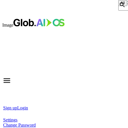
Sear
Image
Sign up
Login
Settings
Change Password