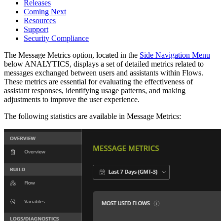
Releases
Coming Next
Resources
Support
Security Compliance
The Message Metrics option, located in the
Side Navigation Menu
below ANALYTICS, displays a set of detailed metrics related to
messages exchanged between users and assistants within Flows.
These metrics are essential for evaluating the effectiveness of
assistant responses, identifying usage patterns, and making
adjustments to improve the user experience.
The following statistics are available in Message Metrics: