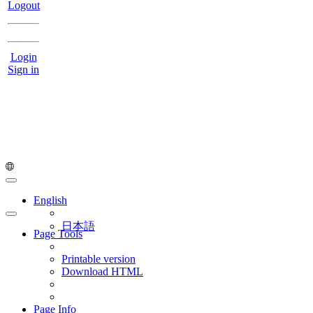
Logout
Login
Sign in
English
日本語
Page Tools
Printable version
Download HTML
Page Info