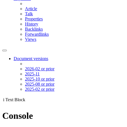
Article
Talk
Properties
History
Backlinks
Forwardlinks
Views
Document versions
2026-02 or prior
2025-11
2025-10 or prior
2025-08 or prior
2025-02 or prior
i
Text Block
Console