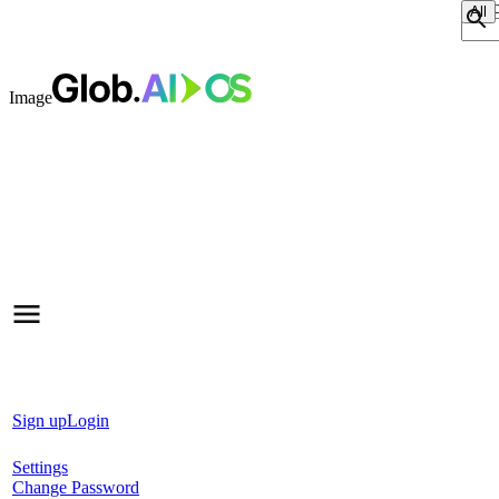
Sear
Image
Sign up
Login
Settings
Change Password