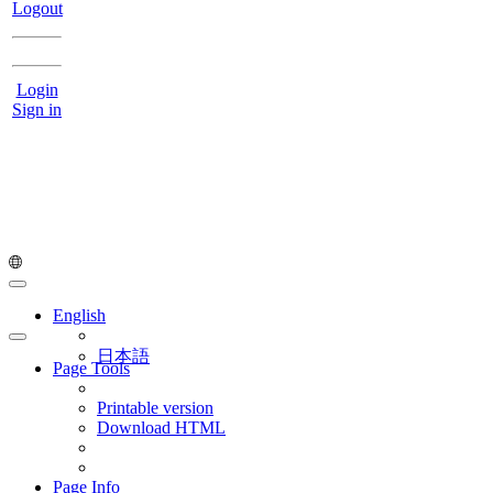
Logout
Login
Sign in
English
日本語
Page Tools
Printable version
Download HTML
Page Info