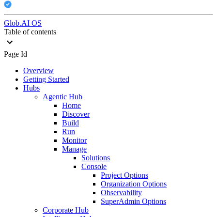
Glob.AI OS
Table of contents
Page Id
Overview
Getting Started
Hubs
Agentic Hub
Home
Discover
Build
Run
Monitor
Manage
Solutions
Console
Project Options
Organization Options
Observability
SuperAdmin Options
Corporate Hub