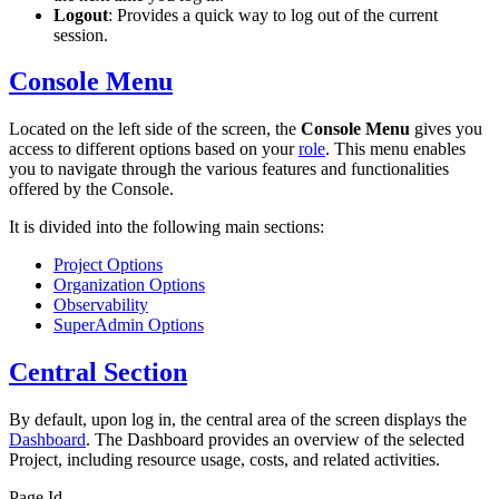
Logout
: Provides a quick way to log out of the current
session.
Console Menu
Located on the left side of the screen, the
Console Menu
gives you
access to different options based on your
role
. This menu enables
you to navigate through the various features and functionalities
offered by the Console.
It is divided into the following main sections:
Project Options
Organization Options
Observability
SuperAdmin Options
Central Section
By default, upon log in, the central area of the screen displays the
Dashboard
. The Dashboard provides an overview of the selected
Project, including resource usage, costs, and related activities.
Page Id