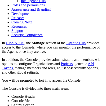
Intelligence Hub
Roles and permissions
Appearance and Branding
Development
Releases
Coming Next
Resources
Support
Security Compliance
In
Glob.AI OS
, the
Manage
section of the
Agentic Hub
provides
access to the
Console
, where you can monitor the performance of
the Agents once they are live.
In addition, the Console provides administrators and members with
options to configure Organizations and
Projects
, generate
API
Tokens
, manage members and roles, adjust observability options,
and other global settings.
You will be prompted to log in to access the Console.
The Console is divided into three main areas:
Console Header
Console Menu
Central Section