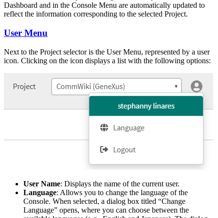
Dashboard and in the Console Menu are automatically updated to
reflect the information corresponding to the selected Project.
User Menu
Next to the Project selector is the User Menu, represented by a user
icon. Clicking on the icon displays a list with the following options:
User Name
: Displays the name of the current user.
Language
: Allows you to change the language of the
Console. When selected, a dialog box titled “Change
Language” opens, where you can choose between the