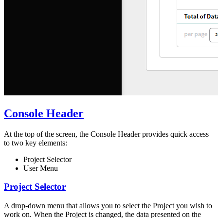
Console Header
At the top of the screen, the Console Header provides quick access
to two key elements:
Project Selector
User Menu
Project Selector
A drop-down menu that allows you to select the Project you wish to
work on. When the Project is changed, the data presented on the