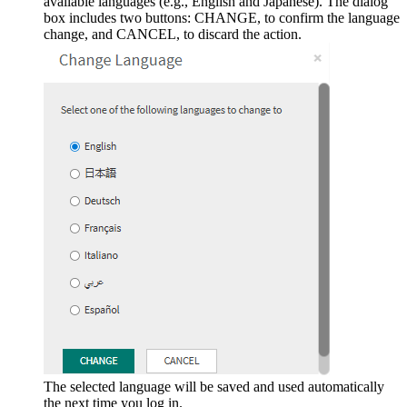
available languages (e.g., English and Japanese). The dialog
box includes two buttons: CHANGE, to confirm the language
change, and CANCEL, to discard the action.
The selected language will be saved and used automatically
the next time you log in.