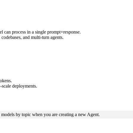
 can process in a single prompt+response.
 codebases, and multi-turn agents.
tokens.
-scale deployments.
odels by topic when you are creating a new Agent.