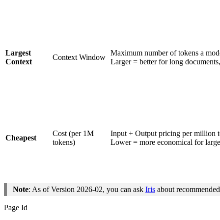
Largest
Maximum number of tokens a model
Context Window
Context
Larger = better for long documents,
Cost (per 1M
Input + Output pricing per million 
Cheapest
tokens)
Lower = more economical for large
Note
: As of Version 2026-02, you can ask
Iris
about recommended m
Page Id