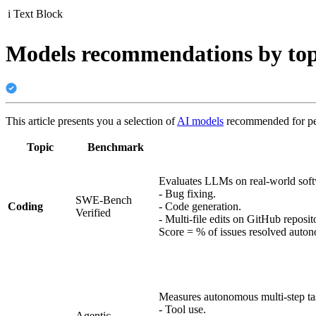
i
Text Block
Models recommendations by top
This article presents you a selection of
AI models
recommended for perf
Topic
Benchmark
Evaluates LLMs on real-world soft
- Bug fixing.
SWE-Bench
Coding
- Code generation.
Verified
- Multi-file edits on GitHub reposito
Score = % of issues resolved auto
Measures autonomous multi-step ta
- Tool use.
Agentic