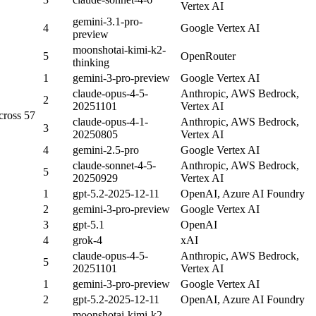
Vertex AI
gemini-3.1-pro-
4
Google Vertex AI
preview
moonshotai-kimi-k2-
5
OpenRouter
thinking
1
gemini-3-pro-preview
Google Vertex AI
claude-opus-4-5-
Anthropic, AWS Bedrock,
2
20251101
Vertex AI
cross 57
claude-opus-4-1-
Anthropic, AWS Bedrock,
3
20250805
Vertex AI
4
gemini-2.5-pro
Google Vertex AI
claude-sonnet-4-5-
Anthropic, AWS Bedrock,
5
20250929
Vertex AI
1
gpt-5.2-2025-12-11
OpenAI, Azure AI Foundry
2
gemini-3-pro-preview
Google Vertex AI
3
gpt-5.1
OpenAI
4
grok-4
xAI
claude-opus-4-5-
Anthropic, AWS Bedrock,
5
20251101
Vertex AI
1
gemini-3-pro-preview
Google Vertex AI
2
gpt-5.2-2025-12-11
OpenAI, Azure AI Foundry
moonshotai-kimi-k2-