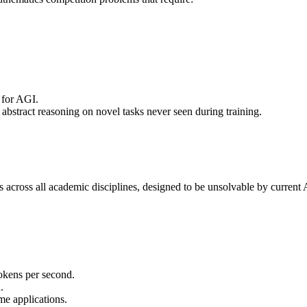
 for AGI.
 abstract reasoning on novel tasks never seen during training.
s across all academic disciplines, designed to be unsolvable by current 
okens per second.
.
me applications.