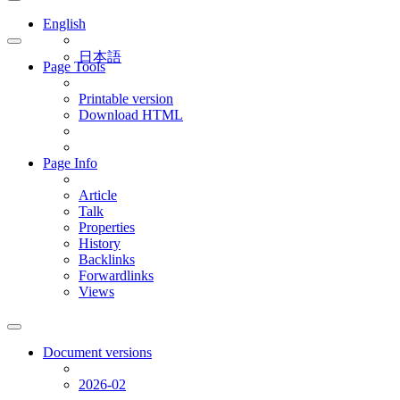
English
日本語
Page Tools
Printable version
Download HTML
Page Info
Article
Talk
Properties
History
Backlinks
Forwardlinks
Views
Document versions
2026-02