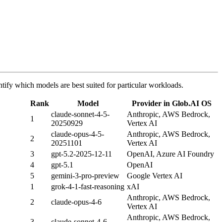
tify which models are best suited for particular workloads.
Rank
Model
Provider in Glob.AI OS
claude-sonnet-4-5-
Anthropic, AWS Bedrock,
1
20250929
Vertex AI
claude-opus-4-5-
Anthropic, AWS Bedrock,
2
20251101
Vertex AI
3
gpt-5.2-2025-12-11
OpenAI, Azure AI Foundry
4
gpt-5.1
OpenAI
5
gemini-3-pro-preview
Google Vertex AI
1
grok-4-1-fast-reasoning
xAI
Anthropic, AWS Bedrock,
2
claude-opus-4-6
Vertex AI
Anthropic, AWS Bedrock,
3
claude-sonnet-4-6