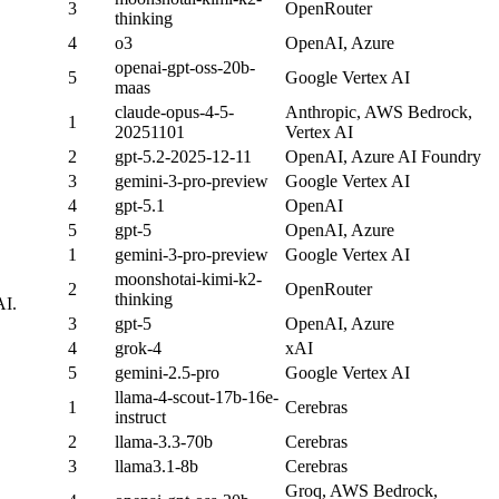
3
OpenRouter
thinking
4
o3
OpenAI, Azure
openai-gpt-oss-20b-
5
Google Vertex AI
maas
claude-opus-4-5-
Anthropic, AWS Bedrock,
1
20251101
Vertex AI
2
gpt-5.2-2025-12-11
OpenAI, Azure AI Foundry
3
gemini-3-pro-preview
Google Vertex AI
4
gpt-5.1
OpenAI
5
gpt-5
OpenAI, Azure
1
gemini-3-pro-preview
Google Vertex AI
moonshotai-kimi-k2-
2
OpenRouter
thinking
AI.
3
gpt-5
OpenAI, Azure
4
grok-4
xAI
5
gemini-2.5-pro
Google Vertex AI
llama-4-scout-17b-16e-
1
Cerebras
instruct
2
llama-3.3-70b
Cerebras
3
llama3.1-8b
Cerebras
Groq, AWS Bedrock,