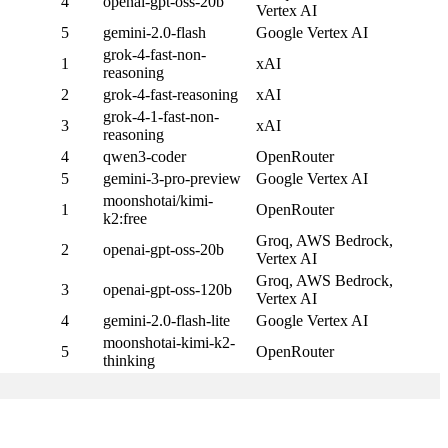
4
openai-gpt-oss-20b
Vertex AI
5
gemini-2.0-flash
Google Vertex AI
grok-4-fast-non-
1
xAI
reasoning
2
grok-4-fast-reasoning
xAI
grok-4-1-fast-non-
3
xAI
reasoning
4
qwen3-coder
OpenRouter
5
gemini-3-pro-preview
Google Vertex AI
moonshotai/kimi-
1
OpenRouter
k2:free
Groq, AWS Bedrock,
2
openai-gpt-oss-20b
Vertex AI
Groq, AWS Bedrock,
3
openai-gpt-oss-120b
Vertex AI
4
gemini-2.0-flash-lite
Google Vertex AI
moonshotai-kimi-k2-
5
OpenRouter
thinking