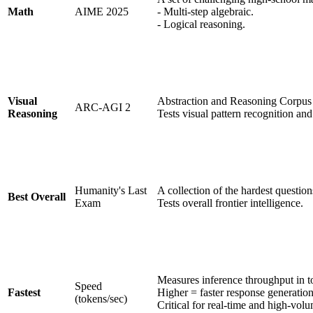
Math
AIME 2025
- Multi-step algebraic.
- Logical reasoning.
Visual
Abstraction and Reasoning Corpus
ARC-AGI 2
Reasoning
Tests visual pattern recognition and
Humanity's Last
A collection of the hardest question
Best Overall
Exam
Tests overall frontier intelligence.
Measures inference throughput in t
Speed
Fastest
Higher = faster response generation
(tokens/sec)
Critical for real-time and high-volu