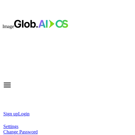
Image
Sign up
Login
Settings
Change Password