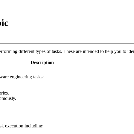
ic
orming different types of tasks. These are intended to help you to iden
Description
ware engineering tasks:
ries.
nomously.
sk execution including: