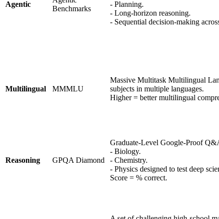
Agentic
- Planning.
Benchmarks
- Long-horizon reasoning.
- Sequential decision-making acro
Massive Multitask Multilingual La
Multilingual
MMMLU
subjects in multiple languages.
Higher = better multilingual compr
Graduate-Level Google-Proof Q&A. 
- Biology.
Reasoning
GPQA Diamond
- Chemistry.
- Physics designed to test deep scie
Score = % correct.
A set of challenging high-school m