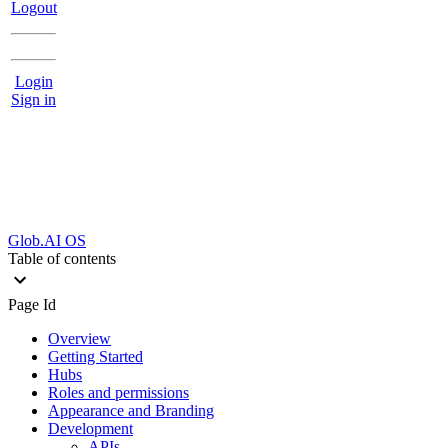
Logout
Login
Sign in
Glob.AI OS
Table of contents
Page Id
Overview
Getting Started
Hubs
Roles and permissions
Appearance and Branding
Development
APIs