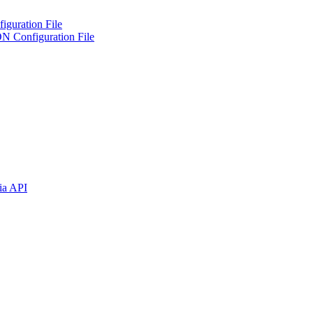
iguration File
ON Configuration File
ia API