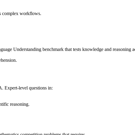
ss complex workflows.
nguage Understanding benchmark that tests knowledge and reasoning a
ehension.
Expert-level questions in:
ntific reasoning.
athematics competition problems that require: