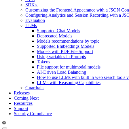
SDKs
Customizing the Frontend Appearance with a JSON Conf
Configuring Analytics and Session Recording with a JS
Evaluation
LLMs
Supported Chat Models
Deprecated Models
Models recommendations by topic
Supported Embeddings Models
Models with PDF File Support
Using variables in Prompts
Tokens
File support for multimodal models
AI-Driven Load Balancing
How to use LLMs with built-in web search tools v
LLMs with Reasoning Capabilities
Guardrails
Releases
Coming Next
Resources
Support
Security Compliance