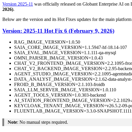
Version 2025-11
was officially released on Globant Enterprise AI on
2026)
.
Below are the version and its Hot Fixes updates for the main platfor
Version: 2025-11 Hot Fix 6 (February 9, 2026)
RAG_IMAGE_VERSION=1.0.50
SAIA_CORE_IMAGE_VERSION=1.1.5947-hf-18.14-107
SAIA_EVAL_IMAGE_VERSION=1.1.111-qa-mysql
OMNI_PARSER_IMAGE_VERSION=1.0.43
CHAT_V2_FRONTEND_IMAGE_VERSION=2.2.1095-fronte
CHAT_V2_BACKEND_IMAGE_VERSION=2.2.95-backend-
AGENT_STUDIO_IMAGE_VERSION=2.2.1095-agentstudio
DATA_ANALYST_IMAGE_VERSION=2.1.62-data-analyst-
FROID_B_IMAGE_VERSION=2.1.103-froidb
SAIA_LLM_SERVER_IMAGE_VERSION=1.0.110
AGENT_TOOLS_VERSION=1.0.303-backend
AI_STATION_FRONTEND_IMAGE_VERSION=2.2.1029-aista
KEYCLOAK_TENANT_IMAGE_VERSION=v26.5.2-09-post
FLUENTLAB_IMAGE_VERSION=3.3.0-SNAPSHOT.1111.
Note
: No manual steps required.