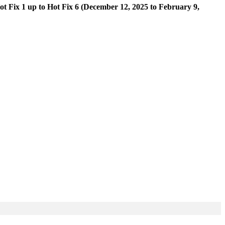
ot Fix 1 up to Hot Fix 6 (December 12, 2025 to February 9,