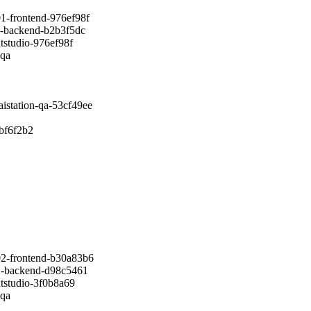
ontend-976ef98f
ckend-b2b3f5dc
udio-976ef98f
qa
tion-qa-53cf49ee
f6f2b2
rontend-b30a83b6
ackend-d98c5461
udio-3f0b8a69
qa