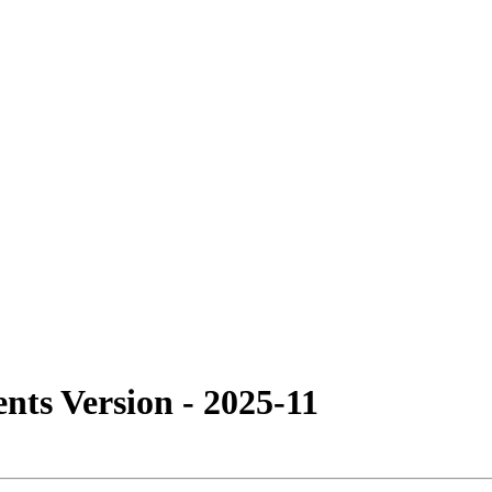
ts Version - 2025-11