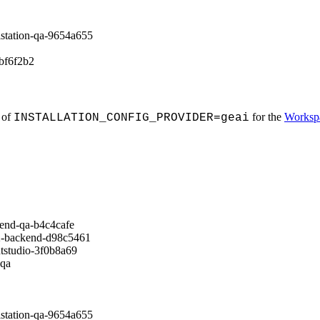
tion-qa-9654a655
f6f2b2
 of
for the
Worksp
INSTALLATION_CONFIG_PROVIDER=geai
d-qa-b4c4cafe
ackend-d98c5461
udio-3f0b8a69
qa
tion-qa-9654a655