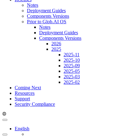
Notes
Deployment Guides
Components Versions
Prior to Glob.AI OS
Notes
Deployment Guides
Components Versions
2026
2025
2025-11
2025-10
2025-09
2025-05
2025-03
2025-02
Coming Next
Resources
Support
Security Compliance
English