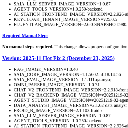
SAIA_LLM_SERVER_IMAGE_VERSION=1.0.87
AGENT_TOOLS_VERSION=1.0.250-backend
AI_STATION_FRONTEND_IMAGE_VERSION=2.2.926-aista
KEYCLOAK_TENANT_IMAGE_VERSION=v25.0.5
FLUENTLAB_IMAGE_VERSION=2.6.0-SNAPSHOT.980.b
Required Manual Steps
No manual steps required.
This change allows proper configuration
Version: 2025-11 Hot Fix 2 (December 23, 2025)
RAG_IMAGE_VERSION=1.0.40
SAIA_CORE_IMAGE_VERSION=1.1.5602-hf-18.14-56
SAIA_EVAL_IMAGE_VERSION=1.1.111-qa-mysql
OMNI_PARSER_IMAGE_VERSION=1.0.31
CHAT_V2_FRONTEND_IMAGE_VERSION=2.2.918-fronten
CHAT_V2_BACKEND_IMAGE_VERSION=v20251219-02-b
AGENT_STUDIO_IMAGE_VERSION=v20251219-02-agentst
DATA_ANALYST_IMAGE_VERSION=2.1.62-data-analyst-
FROID_B_IMAGE_VERSION=2.1.103-froidb
SAIA_LLM_SERVER_IMAGE_VERSION=1.0.87
AGENT_TOOLS_VERSION=1.0.250-backend
AI_STATION_FRONTEND_IMAGE_VERSION=2.2.926-aista