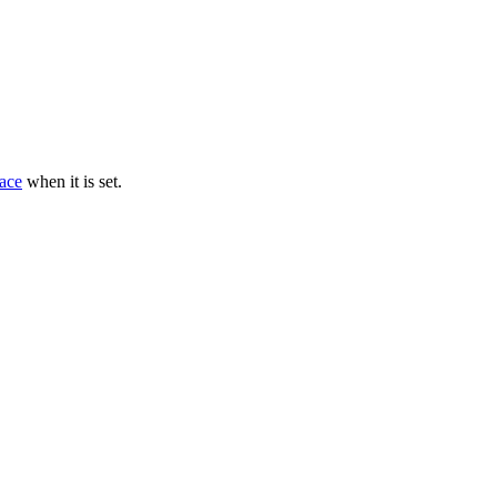
ace
when it is set.