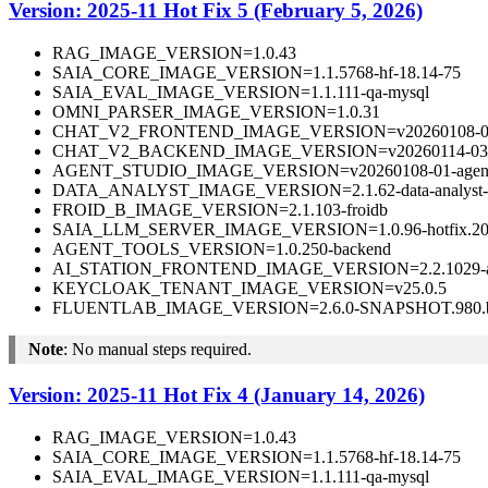
Version: 2025-11 Hot Fix 5 (February 5, 2026)
RAG_IMAGE_VERSION=1.0.43
SAIA_CORE_IMAGE_VERSION=1.1.5768-hf-18.14-75
SAIA_EVAL_IMAGE_VERSION=1.1.111-qa-mysql
OMNI_PARSER_IMAGE_VERSION=1.0.31
CHAT_V2_FRONTEND_IMAGE_VERSION=v20260108-01-fr
CHAT_V2_BACKEND_IMAGE_VERSION=v20260114-03-ba
AGENT_STUDIO_IMAGE_VERSION=v20260108-01-agentst
DATA_ANALYST_IMAGE_VERSION=2.1.62-data-analyst-
FROID_B_IMAGE_VERSION=2.1.103-froidb
SAIA_LLM_SERVER_IMAGE_VERSION=1.0.96-hotfix.202
AGENT_TOOLS_VERSION=1.0.250-backend
AI_STATION_FRONTEND_IMAGE_VERSION=2.2.1029-aista
KEYCLOAK_TENANT_IMAGE_VERSION=v25.0.5
FLUENTLAB_IMAGE_VERSION=2.6.0-SNAPSHOT.980.b
Note
: No manual steps required.
Version: 2025-11 Hot Fix 4 (January 14, 2026)
RAG_IMAGE_VERSION=1.0.43
SAIA_CORE_IMAGE_VERSION=1.1.5768-hf-18.14-75
SAIA_EVAL_IMAGE_VERSION=1.1.111-qa-mysql