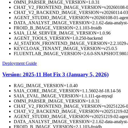
OMNI_PARSER_IMAGE_VERSION=1.0.31
CHAT_V2_FRONTEND_IMAGE_VERSION=v20260108-01-fr
CHAT_V2_BACKEND_IMAGE_VERSION=v20260114-03-ba
AGENT_STUDIO_IMAGE_VERSION=v20260108-01-agentst
DATA_ANALYST_IMAGE_VERSION=2.1.62-data-analyst-
FROID_B_IMAGE_VERSION=2.1.103-froidb
SAIA_LLM_SERVER_IMAGE_VERSION=1.0.96
AGENT_TOOLS_VERSION=1.0.250-backend
AI_STATION_FRONTEND_IMAGE_VERSION=2.2.1029-aista
KEYCLOAK_TENANT_IMAGE_VERSION=v25.0.5
FLUENTLAB_IMAGE_VERSION=2.6.0-SNAPSHOT.980.b
Deployment Guide
Version: 2025-11 Hot Fix 3 (January 5, 2026)
RAG_IMAGE_VERSION=1.0.40
SAIA_CORE_IMAGE_VERSION=1.1.5602-hf-18.14-56
SAIA_EVAL_IMAGE_VERSION=1.1.111-qa-mysql
OMNI_PARSER_IMAGE_VERSION=1.0.31
CHAT_V2_FRONTEND_IMAGE_VERSION=v20251226-02-f
CHAT_V2_BACKEND_IMAGE_VERSION=v20251219-02-b
AGENT_STUDIO_IMAGE_VERSION=v20251219-02-agentst
DATA_ANALYST_IMAGE_VERSION=2.1.62-data-analyst-
FROID_B_IMAGE_VERSION=2.1.103-froidb