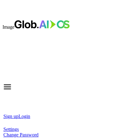
Image
Sign up
Login
Settings
Change Password