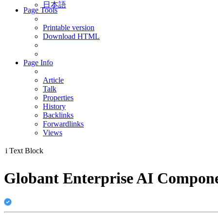
日本語
Page Tools
Printable version
Download HTML
Page Info
Article
Talk
Properties
History
Backlinks
Forwardlinks
Views
i
Text Block
Globant Enterprise AI Componen