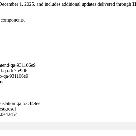
 December 1, 2025, and includes additional updates delivered through
H
m components.
nd-qa-931106e9
qa-dc7fe9d6
-qa-931106e9
qa
tion-qa-53cf49ee
gresql
0e42d54