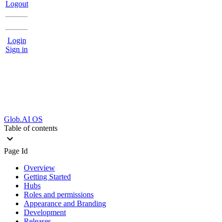
Logout
Login
Sign in
Glob.AI OS
Table of contents
Page Id
Overview
Getting Started
Hubs
Roles and permissions
Appearance and Branding
Development
Releases