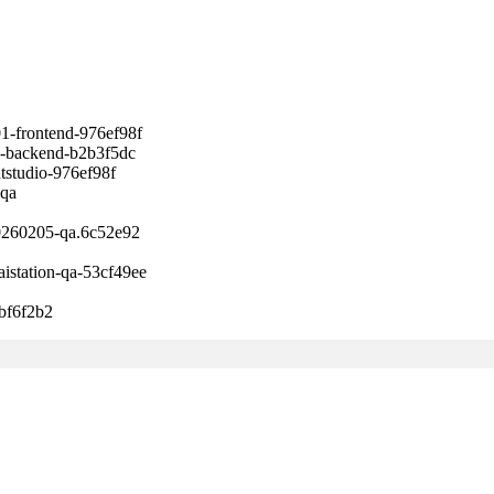
ontend-976ef98f
ckend-b2b3f5dc
udio-976ef98f
qa
60205-qa.6c52e92
tion-qa-53cf49ee
f6f2b2