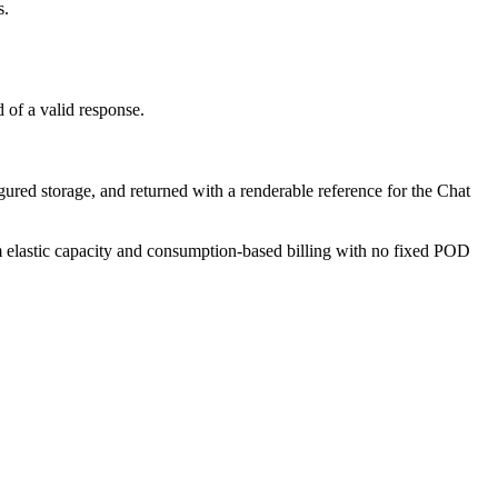
s.
 of a valid response.
red storage, and returned with a renderable reference for the Chat
om elastic capacity and consumption-based billing with no fixed POD