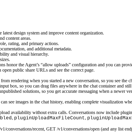
e latest design system and improve content organization.
nd content areas.
le, rating, and primary actions.
documentation, and additional metadata.
ility and visual hierarchy.
sizes.
ons honor the Agent’s “allow uploads” configuration and you can provid
n open public share URLs and see the correct page.
ce from rendering when you started a new conversation, so you see the c
nput box, so you can drag files anywhere in the chat container and still
npublished solutions, so you get accurate messaging when a newer versi
an see images in the chat history, enabling complete visualization whe
oad availability without extra calls. Conversations now include plugin 
,
,
bled
pluginUploadMaxFileCount
pluginUploadMax
1/conversations/recent, GET /v1/conversations/open (and any list endp