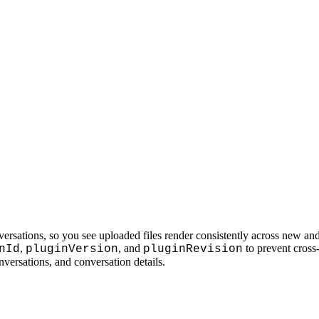
ersations, so you see uploaded files render consistently across new and
,
, and
to prevent cross-
nId
pluginVersion
pluginRevision
nversations, and conversation details.