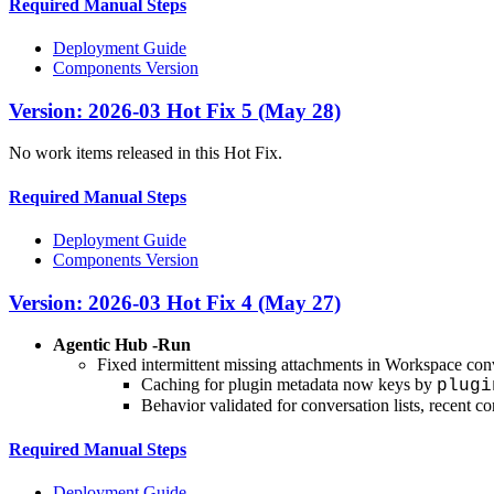
Required Manual Steps
Deployment Guide
Components Version
Version: 2026-03 Hot Fix 5 (May 28)
No work items released in this Hot Fix.
Required Manual Steps
Deployment Guide
Components Version
Version: 2026-03 Hot Fix 4 (May 27)
Agentic Hub -Run
Fixed intermittent missing attachments in Workspace conv
Caching for plugin metadata now keys by
plugi
Behavior validated for conversation lists, recent co
Required Manual Steps
Deployment Guide