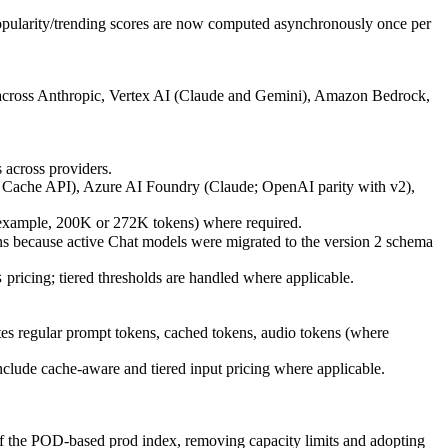
opularity/trending scores are now computed asynchronously once per
l across Anthropic, Vertex AI (Claude and Gemini), Amazon Bedrock,
 across providers.
a Cache API), Azure AI Foundry (Claude; OpenAI parity with v2),
or example, 200K or 272K tokens) where required.
s because active Chat models were migrated to the version 2 schema
pricing; tiered thresholds are handled where applicable.
s
tes regular prompt tokens, cached tokens, audio tokens (where
clude cache-aware and tiered input pricing where applicable.
 of the POD-based prod index, removing capacity limits and adopting