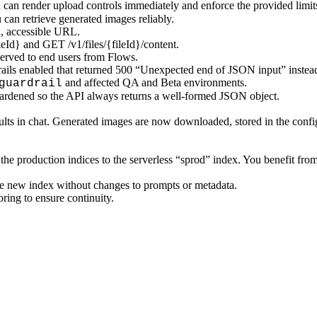
u can render upload controls immediately and enforce the provided limit
an retrieve generated images reliably.
, accessible URL.
leId} and GET /v1/files/{fileId}/content.
erved to end users from Flows.
ails enabled that returned 500 “Unexpected end of JSON input” instead
and affected QA and Beta environments.
guardrail
ardened so the API always returns a well‑formed JSON object.
ts in chat. Generated images are now downloaded, stored in the configu
the production indices to the serverless “sprod” index. You benefit fr
he new index without changes to prompts or metadata.
oring to ensure continuity.