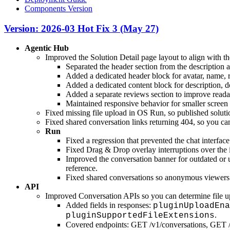
Components Version
Version: 2026-03 Hot Fix 3 (May 27)
Agentic Hub
Improved the Solution Detail page layout to align with th
Separated the header section from the description a
Added a dedicated header block for avatar, name, ro
Added a dedicated content block for description, 
Added a separate reviews section to improve readab
Maintained responsive behavior for smaller screen 
Fixed missing file upload in OS Run, so published soluti
Fixed shared conversation links returning 404, so you ca
Run
Fixed a regression that prevented the chat interfa
Fixed Drag & Drop overlay interruptions over the i
Improved the conversation banner for outdated or u
reference.
Fixed shared conversations so anonymous viewers c
API
Improved Conversation APIs so you can determine file upl
Added fields in responses:
pluginUploadEna
.
pluginSupportedFileExtensions
Covered endpoints: GET /v1/conversations, GET /v