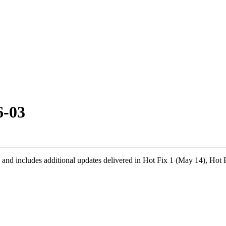
6-03
 and includes additional updates delivered in Hot Fix 1 (May 14), Hot