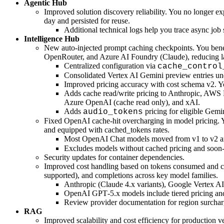
Agentic Hub
Improved solution discovery reliability. You no longer e
day and persisted for reuse.
Additional technical logs help you trace async job 
Intelligence Hub
New auto-injected prompt caching checkpoints. You bene
OpenRouter, and Azure AI Foundry (Claude), reducing la
Centralized configuration via
cache_control
Consolidated Vertex AI Gemini preview entries und
Improved pricing accuracy with cost schema v2. You
Adds cache read/write pricing to Anthropic, AWS
Azure OpenAI (cache read only), and xAI.
Adds
pricing for eligible Gemi
audio_tokens
Fixed OpenAI cache-hit overcharging in model pricing. 
and equipped with cached_tokens rates.
Most OpenAI Chat models moved from v1 to v2 
Excludes models without cached pricing and soon-
Security updates for container dependencies.
Improved cost handling based on tokens consumed and cac
supported), and completions across key model families.
Anthropic (Claude 4.x variants), Google Vertex AI
OpenAI GPT‑5.x models include tiered pricing and
Review provider documentation for region surcharge
RAG
Improved scalability and cost efficiency for production 