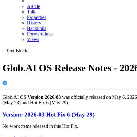
Article
Talk
Properties
History
Backlinks
Forwardlinks
Views
i
Text Block
Glob.AI OS Release Notes - 202
Glob.AI OS
Version 2026-03
was officially released on May 6, 2026
(May 28) and Hot Fix 6 (May 29).
Version: 2026-03 Hot Fix 6 (May 29)
No work items released in this Hot Fix.