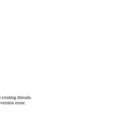
 existing threads.
version reuse.