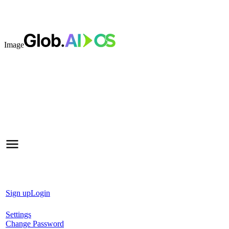
Image
Sign up
Login
Settings
Change Password