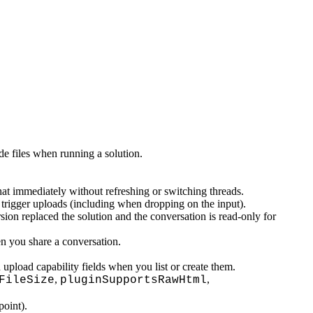
e files when running a solution.
hat immediately without refreshing or switching threads.
 trigger uploads (including when dropping on the input).
on replaced the solution and the conversation is read-only for
n you share a conversation.
upload capability fields when you list or create them.
,
,
FileSize
pluginSupportsRawHtml
oint).