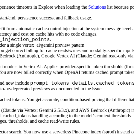
xperience timeouts in Explore when loading the
Solutions
list because p
start/end, persistence success, and fallback usage.
fit from automatic cache-control injection at the system message leve
tency and cost on cache hits with no code changes.
.
_injection_points
er a single vertex_ai/gemini preview pattern.
 get correct billing for cache reads/writes and modality-specific inputs
 Bedrock (Anthropic), Google Vertex AI (Claude; Gemini read-only vi
ni models in Vertex AI. Applies provider-specific token thresholds (f
You are now billed correctly when OpenAI returns cached prompt token
and now include
prompt_tokens_details.cached_token
to-be-deprecated previews as documented in the issue.
hed tokens. You get accurate, condition-based pricing that differentia
 (Claude via Vertex; Gemini 2.5/3.x), and AWS Bedrock (Anthropic) in
 cached_tokens handling according to the model’s context thresholds.
s, thresholds, and cache read/write rules.
vector search. You now use a serverless Pinecone index (sprod) instead