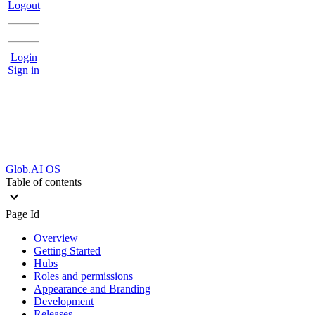
Logout
Login
Sign in
Glob.AI OS
Table of contents
Page Id
Overview
Getting Started
Hubs
Roles and permissions
Appearance and Branding
Development
Releases