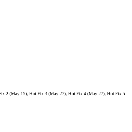
 Fix 2 (May 15), Hot Fix 3 (May 27), Hot Fix 4 (May 27), Hot Fix 5