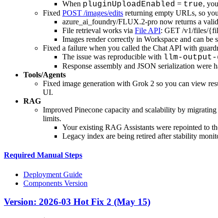
When
=
, yo
pluginUploadEnabled
true
Fixed
POST /images/edits
returning empty URLs, so you c
azure_ai_foundry/FLUX.2-pro now returns a valid
File retrieval works via
File API
: GET /v1/files/{fi
Images render correctly in Workspace and can be s
Fixed a failure when you called the Chat API with guardr
The issue was reproducible with
llm-output-
Response assembly and JSON serialization were h
Tools/Agents
Fixed image generation with Grok 2 so you can view resul
UI.
RAG
Improved Pinecone capacity and scalability by migrating 
limits.
Your existing RAG Assistants were repointed to t
Legacy index are being retired after stability monit
Required Manual Steps
Deployment Guide
Components Version
Version: 2026-03 Hot Fix 2 (May 15)