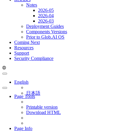
Notes
2026-05
2026-04
2026-03
Deployment Guides
Components Versions
Prior to Glob.AI OS
Coming Next
Resources
Support
Security Compliance
English
日本語
Page Tools
Printable version
Download HTML
Page Info