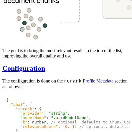
The goal is to bring the most relevant results to the top of the list,
improving the overall quality and use.
Configuration
The configuration is done on the
Profile Metadata
section
rerank
as follows:
{
"chat"
:
{
"rerank"
:
{
"provider"
:
"string"
,
"modelName"
:
"validModelName"
,
"k"
:
 number
,
// optional, defaults to Chunk Cou
"relevanceScore"
:
[
0.
.1
]
// optional, defaults 
}