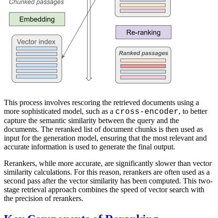
This process involves rescoring the retrieved documents using a
more sophisticated model, such as a
, to better
cross-encoder
capture the semantic similarity between the query and the
documents. The reranked list of document chunks is then used as
input for the generation model, ensuring that the most relevant and
accurate information is used to generate the final output.
Rerankers, while more accurate, are significantly slower than vector
similarity calculations. For this reason, rerankers are often used as a
second pass after the vector similarity has been computed. This two-
stage retrieval approach combines the speed of vector search with
the precision of rerankers.