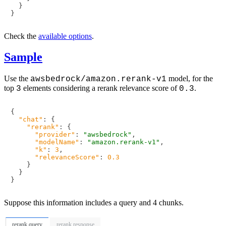
}
}
Check the
available options
.
Sample
Use the
model, for the
awsbedrock/amazon.rerank-v1
top
elements considering a rerank relevance score of
.
3
0.3
{
"chat"
:
{
"rerank"
:
{
"provider"
:
"awsbedrock"
,
"modelName"
:
"amazon.rerank-v1"
,
"k"
:
3
,
"relevanceScore"
:
0.3
}
}
}
Suppose this information includes a query and 4 chunks.
rerank query
rerank response