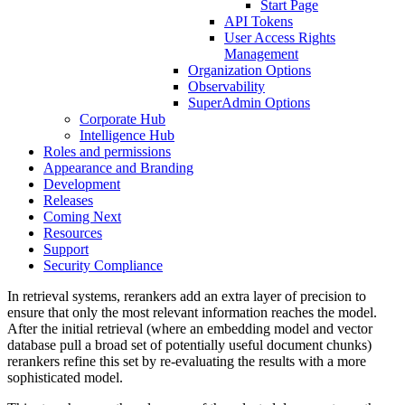
Start Page
API Tokens
User Access Rights
Management
Organization Options
Observability
SuperAdmin Options
Corporate Hub
Intelligence Hub
Roles and permissions
Appearance and Branding
Development
Releases
Coming Next
Resources
Support
Security Compliance
In retrieval systems, rerankers add an extra layer of precision to
ensure that only the most relevant information reaches the model.
After the initial retrieval (where an embedding model and vector
database pull a broad set of potentially useful document chunks)
rerankers refine this set by re-evaluating the results with a more
sophisticated model.