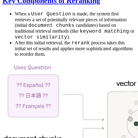
Key Components of Reranking
When a
is made, the system first
User Question
retrieves a set of potentially relevant pieces of information
(initial
candidates) based on
document chunks
traditional retrieval methods (like
or
keyword matching
).
vector similarity
After this initial retrieval, the
process takes this
rerank
initial set of results and applies more sophisticated algorithms
to reorder them.