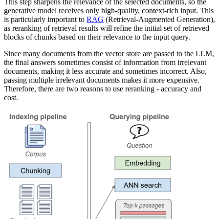
This step sharpens the relevance of the selected documents, so the
generative model receives only high-quality, context-rich input. This
is particularly important to
RAG
(Retrieval-Augmented Generation),
as reranking of retrieval results will refine the initial set of retrieved
blocks of chunks based on their relevance to the input query.
Since many documents from the vector store are passed to the LLM,
the final answers sometimes consist of information from irrelevant
documents, making it less accurate and sometimes incorrect. Also,
passing multiple irrelevant documents makes it more expensive.
Therefore, there are two reasons to use reranking - accuracy and
cost.