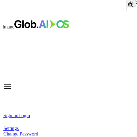
Sear
Image
Sign up
Login
Settings
Change Password