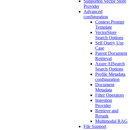
Supported Vector Store
Provider
Advanced
configuration
Context Prompt
Template
VectorStore
Search Options
Self Query Use
Case
Parent Document
Retrieval
Azure AISearch
Search Options
Profile Metadata
configuration
Document
Metadata
Filter Operators
Ingestion
Provider
Retrieve and
Rerank
Multimodal RAG
File Support