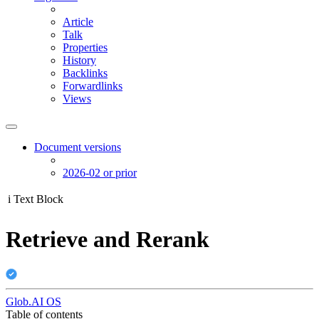
Article
Talk
Properties
History
Backlinks
Forwardlinks
Views
Document versions
2026-02 or prior
i
Text Block
Retrieve and Rerank
Glob.AI OS
Table of contents