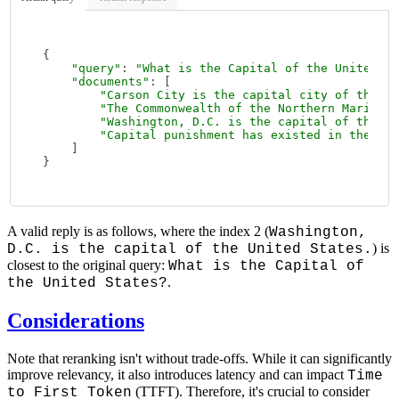
{

"query"
: 
"What is the Capital of the United St
"documents"
: [

"Carson City is the capital city of the Am
"The Commonwealth of the Northern Mariana 
"Washington, D.C. is the capital of the Un
"Capital punishment has existed in the Uni
    ]

A valid reply is as follows, where the index 2 (
Washington,
) is
D.C. is the capital of the United States.
closest to the original query:
What is the Capital of
.
the United States?
Considerations
Note that reranking isn't without trade-offs. While it can significantly
improve relevancy, it also introduces latency and can impact
Time
(TTFT). Therefore, it's crucial to consider
to First Token