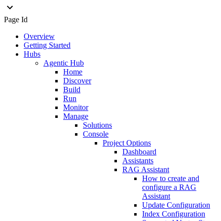
Page Id
Overview
Getting Started
Hubs
Agentic Hub
Home
Discover
Build
Run
Monitor
Manage
Solutions
Console
Project Options
Dashboard
Assistants
RAG Assistant
How to create and
configure a RAG
Assistant
Update Configuration
Index Configuration