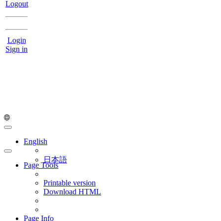
Logout
Login
Sign in
English
日本語
Page Tools
Printable version
Download HTML
Page Info