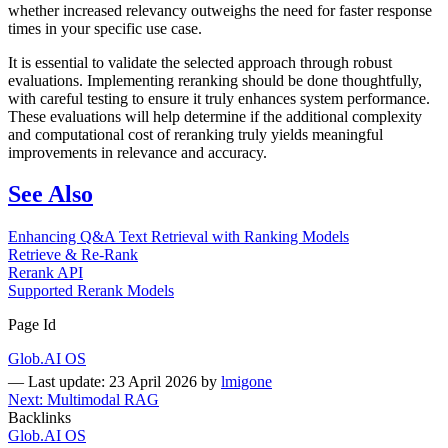
whether increased relevancy outweighs the need for faster response
times in your specific use case.
It is essential to validate the selected approach through robust
evaluations. Implementing reranking should be done thoughtfully,
with careful testing to ensure it truly enhances system performance.
These evaluations will help determine if the additional complexity
and computational cost of reranking truly yields meaningful
improvements in relevance and accuracy.
See Also
Enhancing Q&A Text Retrieval with Ranking Models
Retrieve & Re-Rank
Rerank API
Supported Rerank Models
Page Id
Glob.AI OS
—
Last update: 23 April 2026
by
lmigone
Next: Multimodal RAG
Backlinks
Glob.AI OS