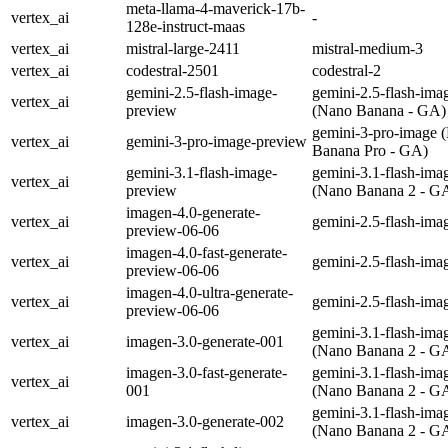
meta-llama-4-maverick-17b-
vertex_ai
-
128e-instruct-maas
vertex_ai
mistral-large-2411
mistral-medium-3
vertex_ai
codestral-2501
codestral-2
gemini-2.5-flash-image-
gemini-2.5-flash-ima
vertex_ai
preview
(Nano Banana - GA)
gemini-3-pro-image 
vertex_ai
gemini-3-pro-image-preview
Banana Pro - GA)
gemini-3.1-flash-image-
gemini-3.1-flash-ima
vertex_ai
preview
(Nano Banana 2 - G
imagen-4.0-generate-
vertex_ai
gemini-2.5-flash-ima
preview-06-06
imagen-4.0-fast-generate-
vertex_ai
gemini-2.5-flash-ima
preview-06-06
imagen-4.0-ultra-generate-
vertex_ai
gemini-2.5-flash-ima
preview-06-06
gemini-3.1-flash-ima
vertex_ai
imagen-3.0-generate-001
(Nano Banana 2 - G
imagen-3.0-fast-generate-
gemini-3.1-flash-ima
vertex_ai
001
(Nano Banana 2 - G
gemini-3.1-flash-ima
vertex_ai
imagen-3.0-generate-002
(Nano Banana 2 - G