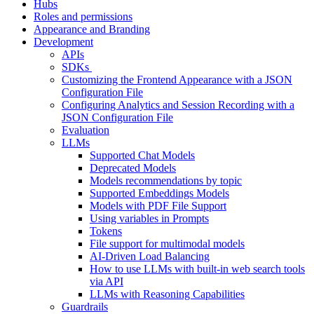
Hubs
Roles and permissions
Appearance and Branding
Development
APIs
SDKs
Customizing the Frontend Appearance with a JSON
Configuration File
Configuring Analytics and Session Recording with a
JSON Configuration File
Evaluation
LLMs
Supported Chat Models
Deprecated Models
Models recommendations by topic
Supported Embeddings Models
Models with PDF File Support
Using variables in Prompts
Tokens
File support for multimodal models
AI-Driven Load Balancing
How to use LLMs with built-in web search tools
via API
LLMs with Reasoning Capabilities
Guardrails