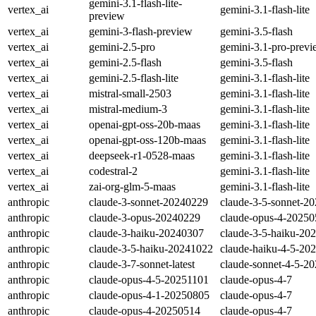
gemini-3.1-flash-lite-
vertex_ai
gemini-3.1-flash-lite
preview
vertex_ai
gemini-3-flash-preview
gemini-3.5-flash
vertex_ai
gemini-2.5-pro
gemini-3.1-pro-prev
vertex_ai
gemini-2.5-flash
gemini-3.5-flash
vertex_ai
gemini-2.5-flash-lite
gemini-3.1-flash-lite
vertex_ai
mistral-small-2503
gemini-3.1-flash-lite
vertex_ai
mistral-medium-3
gemini-3.1-flash-lite
vertex_ai
openai-gpt-oss-20b-maas
gemini-3.1-flash-lite
vertex_ai
openai-gpt-oss-120b-maas
gemini-3.1-flash-lite
vertex_ai
deepseek-r1-0528-maas
gemini-3.1-flash-lite
vertex_ai
codestral-2
gemini-3.1-flash-lite
vertex_ai
zai-org-glm-5-maas
gemini-3.1-flash-lite
anthropic
claude-3-sonnet-20240229
claude-3-5-sonnet-2
anthropic
claude-3-opus-20240229
claude-opus-4-2025
anthropic
claude-3-haiku-20240307
claude-3-5-haiku-20
anthropic
claude-3-5-haiku-20241022
claude-haiku-4-5-20
anthropic
claude-3-7-sonnet-latest
claude-sonnet-4-5-2
anthropic
claude-opus-4-5-20251101
claude-opus-4-7
anthropic
claude-opus-4-1-20250805
claude-opus-4-7
anthropic
claude-opus-4-20250514
claude-opus-4-7