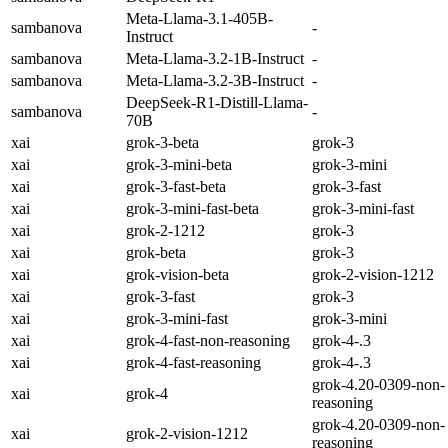
Meta-Llama-3.1-405B-
sambanova
-
Instruct
sambanova
Meta-Llama-3.2-1B-Instruct
-
sambanova
Meta-Llama-3.2-3B-Instruct
-
DeepSeek-R1-Distill-Llama-
sambanova
-
70B
xai
grok-3-beta
grok-3
xai
grok-3-mini-beta
grok-3-mini
xai
grok-3-fast-beta
grok-3-fast
xai
grok-3-mini-fast-beta
grok-3-mini-fast
xai
grok-2-1212
grok-3
xai
grok-beta
grok-3
xai
grok-vision-beta
grok-2-vision-1212
xai
grok-3-fast
grok-3
xai
grok-3-mini-fast
grok-3-mini
xai
grok-4-fast-non-reasoning
grok-4-.3
xai
grok-4-fast-reasoning
grok-4-.3
grok-4.20-0309-non-
xai
grok-4
reasoning
grok-4.20-0309-non-
xai
grok-2-vision-1212
reasoning