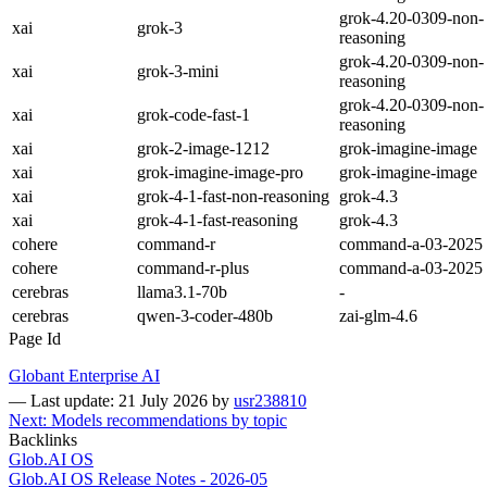
grok-4.20-0309-non-
xai
grok-3
reasoning
grok-4.20-0309-non-
xai
grok-3-mini
reasoning
grok-4.20-0309-non-
xai
grok-code-fast-1
reasoning
xai
grok-2-image-1212
grok-imagine-image
xai
grok-imagine-image-pro
grok-imagine-image
xai
grok-4-1-fast-non-reasoning
grok-4.3
xai
grok-4-1-fast-reasoning
grok-4.3
cohere
command-r
command-a-03-2025
cohere
command-r-plus
command-a-03-2025
cerebras
llama3.1-70b
-
cerebras
qwen-3-coder-480b
zai-glm-4.6
Page Id
Globant Enterprise AI
—
Last update: 21 July 2026
by
usr238810
Next: Models recommendations by topic
Backlinks
Glob.AI OS
Glob.AI OS Release Notes - 2026-05