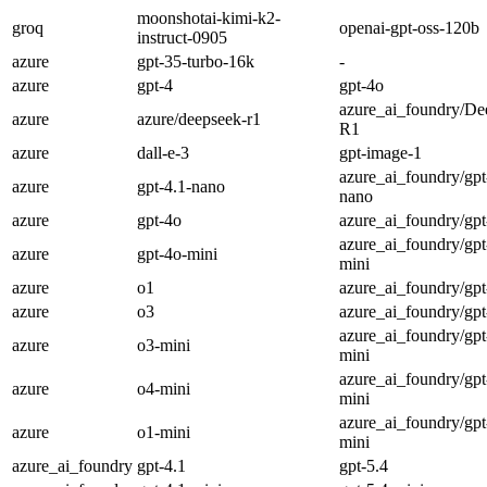
moonshotai-kimi-k2-
groq
openai-gpt-oss-120b
instruct-0905
azure
gpt-35-turbo-16k
-
azure
gpt-4
gpt-4o
azure_ai_foundry/De
azure
azure/deepseek-r1
R1
azure
dall-e-3
gpt-image-1
azure_ai_foundry/gpt
azure
gpt-4.1-nano
nano
azure
gpt-4o
azure_ai_foundry/gpt
azure_ai_foundry/gpt
azure
gpt-4o-mini
mini
azure
o1
azure_ai_foundry/gpt
azure
o3
azure_ai_foundry/gpt
azure_ai_foundry/gpt
azure
o3-mini
mini
azure_ai_foundry/gpt
azure
o4-mini
mini
azure_ai_foundry/gpt
azure
o1-mini
mini
azure_ai_foundry
gpt-4.1
gpt-5.4