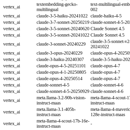
textembedding-gecko-
text-multilingual-em
vertex_ai
multilingual
002
vertex_ai
claude-3-5-haiku-20241022
claude-haiku-4-5
vertex_ai
claude-3-7-sonnet-20250219
claude-sonnet-4-5-2
vertex_ai
claude‑3‑5‑sonnet‑20240620
Claude Sonnet 4.5
vertex_ai
claude‑3‑5‑sonnet‑20241022
Claude Sonnet 4.5
claude-3-5-sonnet-v2
vertex_ai
claude-3-sonnet-20240229
20241022
vertex_ai
claude-3-opus-20240229
claude-opus-4-2025
vertex_ai
claude-3-haiku-20240307
claude-3-5-haiku-20
vertex_ai
claude-opus-4-5-20251101
claude-opus-4-7
vertex_ai
claude-opus-4-1-20250805
claude-opus-4-7
vertex_ai
claude-opus-4-20250514
claude-opus-4-7
vertex_ai
claude-sonnet-4-5
claude-sonnet-4-6
vertex_ai
claude-sonnet-4-5-20250929
claude-sonnet-4-6
meta.llama-3.2-90b-vision-
meta-llama-4-scout-1
vertex_ai
instruct-maas
instruct-maas
meta.llama-3.1-405b-
meta-llama-4-maveri
vertex_ai
instruct-maas
128e-instruct-maas
meta-llama-4-scout-17b-16e-
vertex_ai
-
instruct-maas