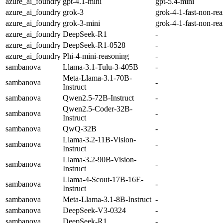
azure_ai_foundry
gpt-4.1-mini
gpt-5.4-mini
azure_ai_foundry
grok-3
grok-4-1-fast-non-re
azure_ai_foundry
grok-3-mini
grok-4-1-fast-non-re
azure_ai_foundry
DeepSeek-R1
-
azure_ai_foundry
DeepSeek-R1-0528
-
azure_ai_foundry
Phi-4-mini-reasoning
-
sambanova
Llama-3.1-Tulu-3-405B
-
Meta-Llama-3.1-70B-
sambanova
-
Instruct
sambanova
Qwen2.5-72B-Instruct
-
Qwen2.5-Coder-32B-
sambanova
-
Instruct
sambanova
QwQ-32B
-
Llama-3.2-11B-Vision-
sambanova
-
Instruct
Llama-3.2-90B-Vision-
sambanova
-
Instruct
Llama-4-Scout-17B-16E-
sambanova
-
Instruct
sambanova
Meta-Llama-3.1-8B-Instruct
-
sambanova
DeepSeek-V3-0324
-
sambanova
DeepSeek-R1
-