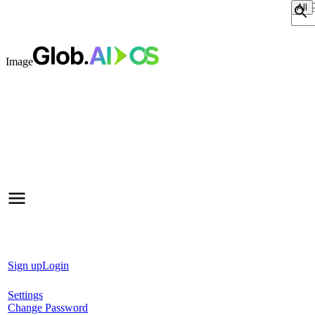
Sear
Image
Sign up
Login
Settings
Change Password