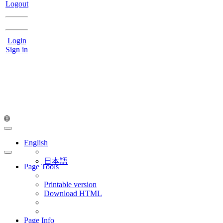
Logout
Login
Sign in
English
日本語
Page Tools
Printable version
Download HTML
Page Info