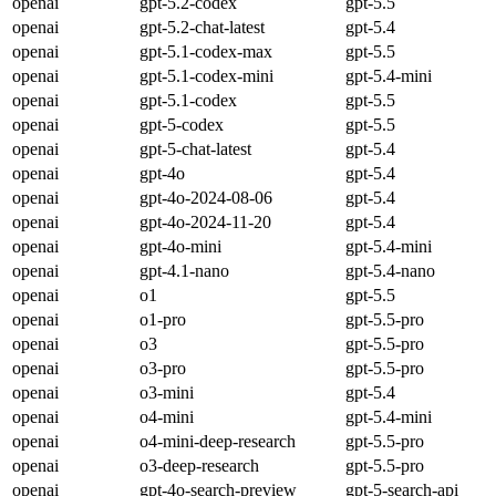
openai
gpt-5.2-codex
gpt-5.5
openai
gpt-5.2-chat-latest
gpt-5.4
openai
gpt-5.1-codex-max
gpt-5.5
openai
gpt-5.1-codex-mini
gpt-5.4-mini
openai
gpt-5.1-codex
gpt-5.5
openai
gpt-5-codex
gpt-5.5
openai
gpt-5-chat-latest
gpt-5.4
openai
gpt-4o
gpt-5.4
openai
gpt-4o-2024-08-06
gpt-5.4
openai
gpt-4o-2024-11-20
gpt-5.4
openai
gpt-4o-mini
gpt-5.4-mini
openai
gpt-4.1-nano
gpt-5.4-nano
openai
o1
gpt-5.5
openai
o1-pro
gpt-5.5-pro
openai
o3
gpt-5.5-pro
openai
o3-pro
gpt-5.5-pro
openai
o3-mini
gpt-5.4
openai
o4-mini
gpt-5.4-mini
openai
o4-mini-deep-research
gpt-5.5-pro
openai
o3-deep-research
gpt-5.5-pro
openai
gpt-4o-search-preview
gpt-5-search-api