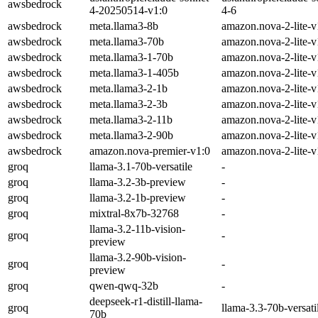
awsbedrock
4-20250514-v1:0
4-6
awsbedrock
meta.llama3-8b
amazon.nova-2-lite-v
awsbedrock
meta.llama3-70b
amazon.nova-2-lite-v
awsbedrock
meta.llama3-1-70b
amazon.nova-2-lite-v
awsbedrock
meta.llama3-1-405b
amazon.nova-2-lite-v
awsbedrock
meta.llama3-2-1b
amazon.nova-2-lite-v
awsbedrock
meta.llama3-2-3b
amazon.nova-2-lite-v
awsbedrock
meta.llama3-2-11b
amazon.nova-2-lite-v
awsbedrock
meta.llama3-2-90b
amazon.nova-2-lite-v
awsbedrock
amazon.nova-premier-v1:0
amazon.nova-2-lite-v
groq
llama-3.1-70b-versatile
-
groq
llama-3.2-3b-preview
-
groq
llama-3.2-1b-preview
-
groq
mixtral-8x7b-32768
-
llama-3.2-11b-vision-
groq
-
preview
llama-3.2-90b-vision-
groq
-
preview
groq
qwen-qwq-32b
-
deepseek-r1-distill-llama-
groq
llama-3.3-70b-versati
70b