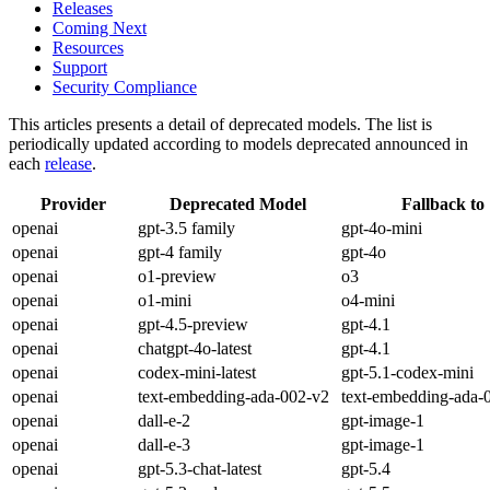
Releases
Coming Next
Resources
Support
Security Compliance
This articles presents a detail of deprecated models. The list is
periodically updated according to models deprecated announced in
each
release
.
Provider
Deprecated Model
Fallback to
openai
gpt-3.5 family
gpt-4o-mini
openai
gpt-4 family
gpt-4o
openai
o1-preview
o3
openai
o1-mini
o4-mini
openai
gpt-4.5-preview
gpt-4.1
openai
chatgpt-4o-latest
gpt-4.1
openai
codex-mini-latest
gpt-5.1-codex-mini
openai
text-embedding-ada-002-v2
text-embedding-ada-
openai
dall-e-2
gpt-image-1
openai
dall-e-3
gpt-image-1
openai
gpt-5.3-chat-latest
gpt-5.4