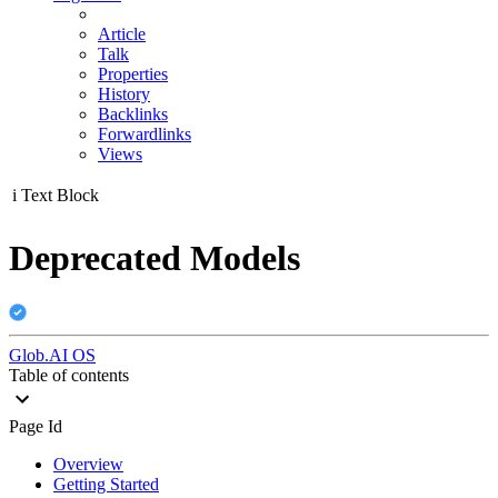
Article
Talk
Properties
History
Backlinks
Forwardlinks
Views
i
Text Block
Deprecated Models
Glob.AI OS
Table of contents
Page Id
Overview
Getting Started