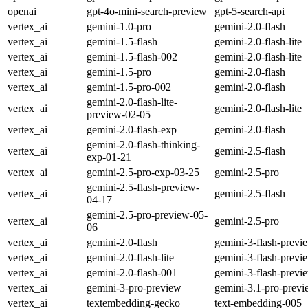
openai
gpt-4o-mini-search-preview
gpt-5-search-api
vertex_ai
gemini-1.0-pro
gemini-2.0-flash
vertex_ai
gemini-1.5-flash
gemini-2.0-flash-lite
vertex_ai
gemini-1.5-flash-002
gemini-2.0-flash-lite
vertex_ai
gemini-1.5-pro
gemini-2.0-flash
vertex_ai
gemini-1.5-pro-002
gemini-2.0-flash
gemini-2.0-flash-lite-
vertex_ai
gemini-2.0-flash-lite
preview-02-05
vertex_ai
gemini-2.0-flash-exp
gemini-2.0-flash
gemini-2.0-flash-thinking-
vertex_ai
gemini-2.5-flash
exp-01-21
vertex_ai
gemini-2.5-pro-exp-03-25
gemini-2.5-pro
gemini-2.5-flash-preview-
vertex_ai
gemini-2.5-flash
04-17
gemini-2.5-pro-preview-05-
vertex_ai
gemini-2.5-pro
06
vertex_ai
gemini-2.0-flash
gemini-3-flash-previ
vertex_ai
gemini-2.0-flash-lite
gemini-3-flash-previ
vertex_ai
gemini-2.0-flash-001
gemini-3-flash-previ
vertex_ai
gemini-3-pro-preview
gemini-3.1-pro-prev
vertex_ai
textembedding-gecko
text-embedding-005