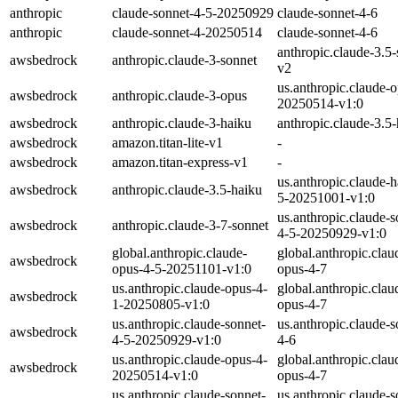
anthropic
claude-sonnet-4-5-20250929
claude-sonnet-4-6
anthropic
claude-sonnet-4-20250514
claude-sonnet-4-6
anthropic.claude-3.5-
awsbedrock
anthropic.claude-3-sonnet
v2
us.anthropic.claude-
awsbedrock
anthropic.claude-3-opus
20250514-v1:0
awsbedrock
anthropic.claude-3-haiku
anthropic.claude-3.5
awsbedrock
amazon.titan-lite-v1
-
awsbedrock
amazon.titan-express-v1
-
us.anthropic.claude-h
awsbedrock
anthropic.claude-3.5-haiku
5-20251001-v1:0
us.anthropic.claude-s
awsbedrock
anthropic.claude-3-7-sonnet
4-5-20250929-v1:0
global.anthropic.claude-
global.anthropic.clau
awsbedrock
opus-4-5-20251101-v1:0
opus-4-7
us.anthropic.claude-opus-4-
global.anthropic.clau
awsbedrock
1-20250805-v1:0
opus-4-7
us.anthropic.claude-sonnet-
us.anthropic.claude-s
awsbedrock
4-5-20250929-v1:0
4-6
us.anthropic.claude-opus-4-
global.anthropic.clau
awsbedrock
20250514-v1:0
opus-4-7
us.anthropic.claude-sonnet-
us.anthropic.claude-s