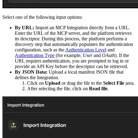
Select one of the following input options:
By URL:
Import an MCP Integration directly from a URL.
Enter the URL of the MCP server, and the platform retrieves
its descriptor. During this process, the platform performs a
discovery step that automatically populates the authentication
configuration, such as the
Authentication Level
and
Authentication Type
(for example,
User
and
OAuth
). If the
URL requires authentication, you are prompted to log in or
provide an API Key before the descriptor can be retrieved.
By JSON Data:
Upload a local manifest JSON file that
defines the Integration.
Click on
Upload
or drag the file to the
Select File
area.
After selecting the file, click on
Read file
.