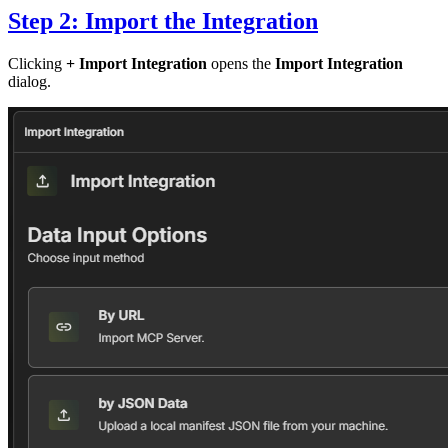
Step 2: Import the Integration
Clicking
+ Import Integration
opens the
Import Integration
dialog.