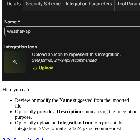
Here you can:
Review or modify the
Name
suggested from the imported
file.
Optionally provide a
Description
summarizing the Integration
purpose.
Optionally upload an
Integration Icon
to represent the
Integration. SVG format at 24x24 px is recommended.