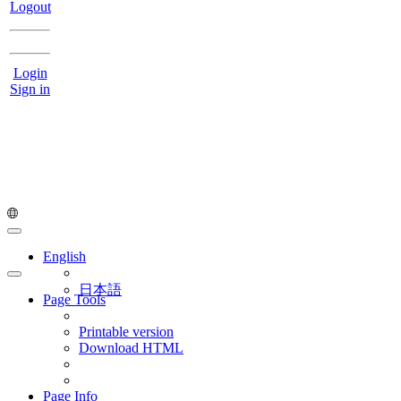
Logout
Login
Sign in
English
日本語
Page Tools
Printable version
Download HTML
Page Info