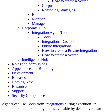
How to create a Secret
Corpus
Reasoning Strategies
Run
Monitor
Manage
Corporate Hub
Integration Agent Tools
Tools
Integrations Dashboard
Public Integrations
How to create a Private Integration
How to create a Secret
Intelligence Hub
Roles and permissions
Appearance and Branding
Development
Releases
Coming Next
Resources
Support
Security Compliance
Agents
can use
Tools
from
Integrations
during execution. In
addition to the
Public Integrations
available by default, you can