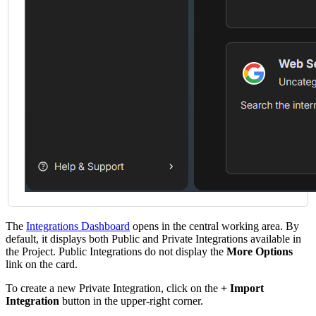
The
Integrations Dashboard
opens in the central working area. By
default, it displays both Public and Private Integrations available in
the Project. Public Integrations do not display the
More Options
link on the card.
To create a new Private Integration, click on the
+ Import
Integration
button in the upper-right corner.