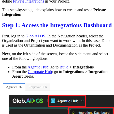
define
Private Integrations
in your Project.
This step-by-step guide explains how to create and test a
Private
Integration
.
Step 1: Access the Integrations Dashboard
First, log in to
Glob.AI OS
. In the Navigation header, select the
Organization and Project you want to work with. In this case, Demo
is used as the Organization and Documentation as the Project.
Next, on the left side of the screen, locate the side menu and select
one of the following options:
From the
Agentic Hub
: go to
Build
>
Integrations
.
From the
Corporate Hub
: go to
Integrations
>
Integration
Agent Tools
.
Agentic Hub
Corporate Hub