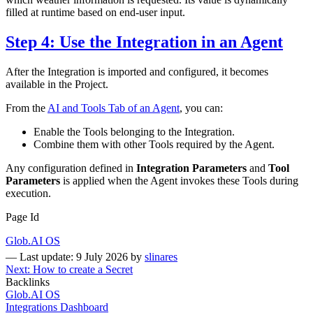
filled at runtime based on end-user input.
Step 4: Use the Integration in an Agent
After the Integration is imported and configured, it becomes
available in the Project.
From the
AI and Tools Tab of an Agent
, you can:
Enable the Tools belonging to the Integration.
Combine them with other Tools required by the Agent.
Any configuration defined in
Integration Parameters
and
Tool
Parameters
is applied when the Agent invokes these Tools during
execution.
Page Id
Glob.AI OS
—
Last update: 9 July 2026
by
slinares
Next: How to create a Secret
Backlinks
Glob.AI OS
Integrations Dashboard