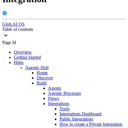
Glob.AI OS
Table of contents
Page Id
Overview
Getting Started
Hubs
Agentic Hub
Home
Discover
Build
Agents
Agentic Processes
Flows
Integrations
Tools
Integrations Dashboard
Public Integrations
How to create a Private Integration