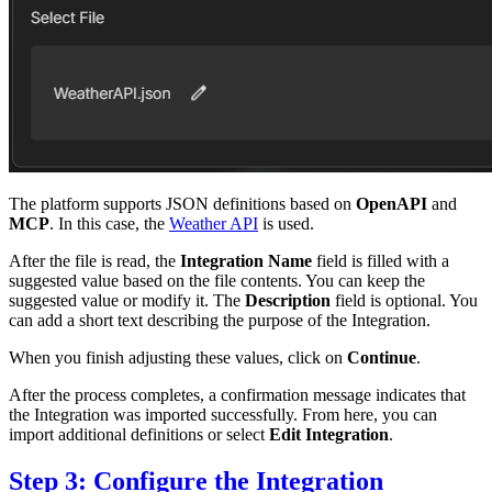
The platform supports JSON definitions based on
OpenAPI
and
MCP
. In this case, the
Weather API
is used.
After the file is read, the
Integration Name
field is filled with a
suggested value based on the file contents. You can keep the
suggested value or modify it. The
Description
field is optional. You
can add a short text describing the purpose of the Integration.
When you finish adjusting these values, click on
Continue
.
After the process completes, a confirmation message indicates that
the Integration was imported successfully. From here, you can
import additional definitions or select
Edit Integration
.
Step 3: Configure the Integration