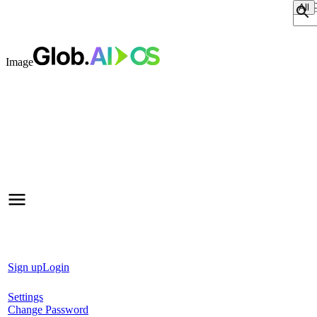
Sear
Image
Sign up
Login
Settings
Change Password