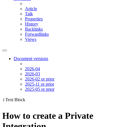
Article
Talk
Properties
History
Backlinks
Forwardlinks
Views
Document versions
2026-04
2026-03
2026-02 or prior
2025-11 or prior
2025-05 or prior
i
Text Block
How to create a Private
Integration