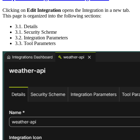
Clicking on
Edit Integration
opens the Integration in a new tab.
This page is organized into the following sections:
3.1. Details
3.1. Security Scheme
3.2. Integration Parameters
3.3. Tool Parameters