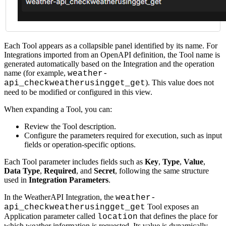
Each Tool appears as a collapsible panel identified by its name. For
Integrations imported from an OpenAPI definition, the Tool name is
generated automatically based on the Integration and the operation
name (for example,
weather-
). This value does not
api_checkweatherusingget_get
need to be modified or configured in this view.
When expanding a Tool, you can:
Review the Tool description.
Configure the parameters required for execution, such as input
fields or operation-specific options.
Each Tool parameter includes fields such as
Key
,
Type
,
Value
,
Data Type
,
Required
, and
Secret
, following the same structure
used in
Integration Parameters
.
In the WeatherAPI Integration, the
weather-
Tool exposes an
api_checkweatherusingget_get
Application parameter called
that defines the place for
location
which weather information is requested. Its value is dynamically