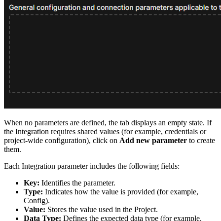
When no parameters are defined, the tab displays an empty state. If
the Integration requires shared values (for example, credentials or
project-wide configuration), click on
Add new parameter
to create
them.
Each Integration parameter includes the following fields:
Key:
Identifies the parameter.
Type:
Indicates how the value is provided (for example,
Config).
Value:
Stores the value used in the Project.
Data Type:
Defines the expected data type (for example,