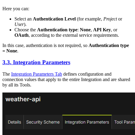
Here you can:
Select an
Authentication Level
(for example,
Project
or
User
).
Choose the
Authentication type
:
None
,
API Key
, or
OAuth
, according to the external service requirements.
In this case, authentication is not required, so
Authentication type
= None
.
3.3. Integration Parameters
The
Integration Parameters Tab
defines configuration and
connection values that apply to the entire Integration and are shared
by all its Tools.