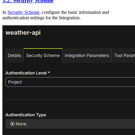
3.2. Security Scheme
In
Security Scheme
, configure the basic information and
authentication settings for the Integration.