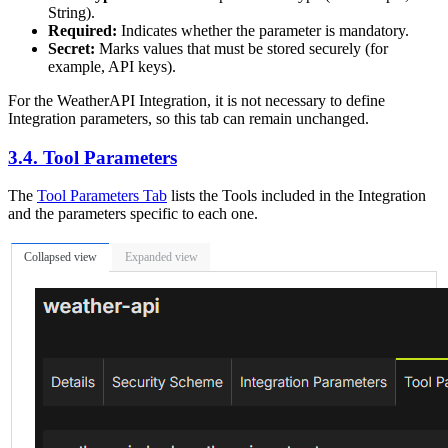
String).
Required:
Indicates whether the parameter is mandatory.
Secret:
Marks values that must be stored securely (for
example, API keys).
For the WeatherAPI Integration, it is not necessary to define
Integration parameters, so this tab can remain unchanged.
3.4. Tool Parameters
The
Tool Parameters Tab
lists the Tools included in the Integration
and the parameters specific to each one.
Collapsed view
Expanded view