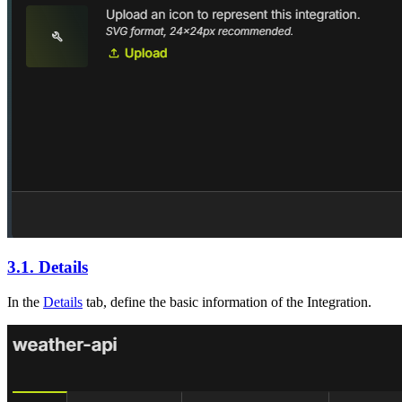
3.1. Details
In the
Details
tab, define the basic information of the Integration.